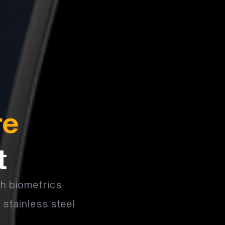
re
t
th biometrics
 stainless steel