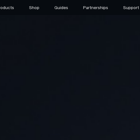
roducts
Shop
Guides
Partnerships
Support