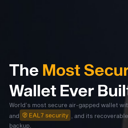
The
Most Secu
Wallet Ever Buil
World’s most secure air-gapped wallet wi
EAL7 security
and
, and its recoverable
backup.