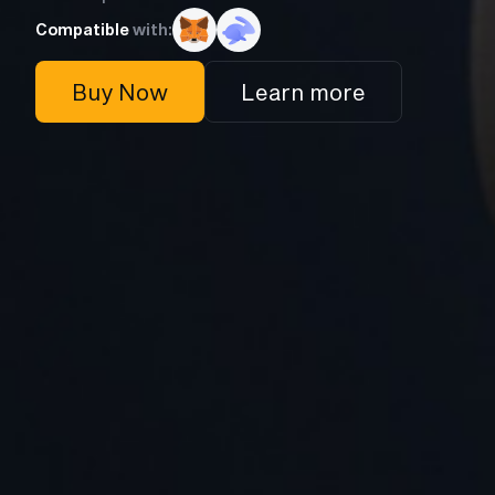
Compatible
with:
Buy Now
Learn more