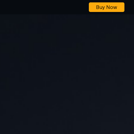
Buy Now