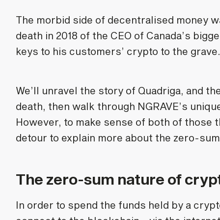
The morbid side of decentralised money wa
death in 2018 of the CEO of Canada’s bigg
keys to his customers’ crypto to the grave
We’ll unravel the story of Quadriga, and t
death, then walk through NGRAVE’s unique 
However, to make sense of both of those thr
detour to explain more about the zero-sum
The zero-sum nature of cryp
In order to spend the funds held by a cryp