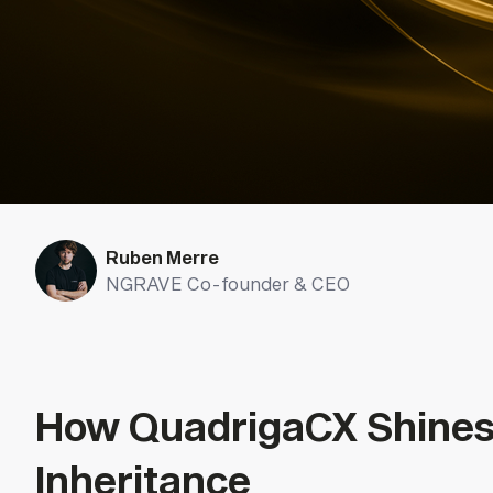
Ruben Merre
NGRAVE Co-founder & CEO
How QuadrigaCX Shines 
Inheritance