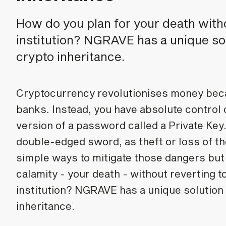
How do you plan for your death wit
institution? NGRAVE has a unique so
crypto inheritance.
Cryptocurrency revolutionises money beca
banks. Instead, you have absolute control
version of a password called a Private Key
double-edged sword, as theft or loss of th
simple ways to mitigate those dangers but 
calamity - your death - without reverting 
institution? NGRAVE has a unique solution
inheritance.