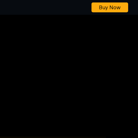
Buy Now