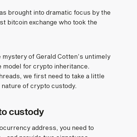
s brought into dramatic focus by the
est bitcoin exchange who took the
.
he mystery of Gerald Cotten’s untimely
model for crypto inheritance.
eads, we first need to take a little
 nature of crypto custody.
to custody
tocurrency address, you need to