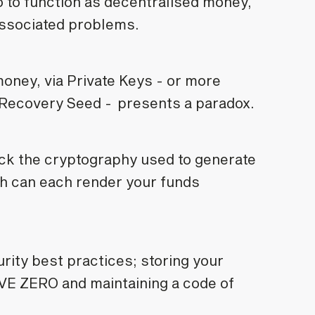
 to function as decentralised money,
s associated problems.
money, via Private Keys - or more
 Recovery Seed - presents a paradox.
ack the cryptography used to generate
th can each render your funds
rity best practices; storing your
RAVE ZERO and maintaining a code of