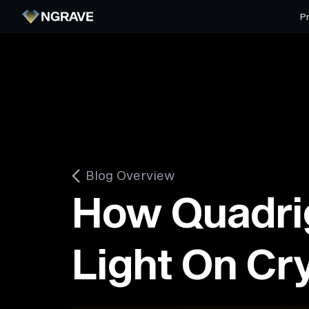
P
Blog Overview
How Quadri
Light On Cr