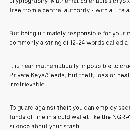
cryptography. Mathematics enables crypto
free from a central authority - with all it
But being ultimately responsible for your 
commonly a string of 12-24 words called a
It is near mathematically impossible to cr
Private Keys/Seeds, but theft, loss or dea
irretrievable.
To guard against theft you can employ secu
funds offline in a cold wallet like the NG
silence about your stash.