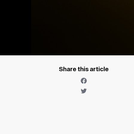
Share this article