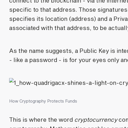
connect to the blockchain - via the interne
specific to that address. Those signatures
specifies its location (address) and a Priv
associated with that address, to be actual
As the name suggests, a Public Key is int
- like a password - is for your eyes only 
How Cryptography Protects Funds
This is where the word
cryptocurrency
co