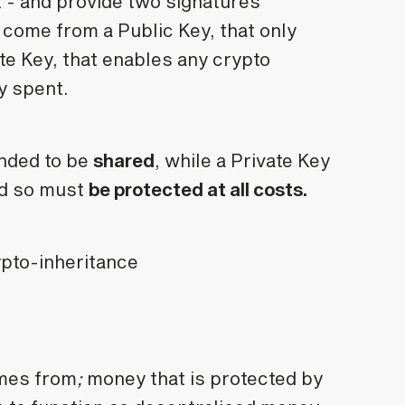
t - and provide two signatures
 come from a Public Key, that only
ate Key, that enables any crypto
ly spent.
ended to be
shared
, while a Private Key
and so must
be protected at all costs.
mes from
;
money that is protected by