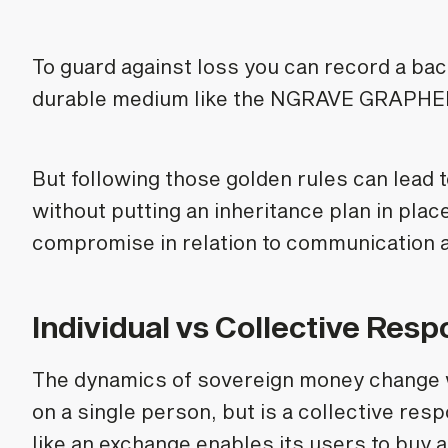
To guard against loss you can record a bac
durable medium like the NGRAVE GRAPHENE 
But following those golden rules can lead t
without putting an inheritance plan in plac
compromise in relation to communication a
Individual vs Collective Respo
The dynamics of sovereign money change wh
on a single person, but is a collective res
like an exchange enables its users to buy 