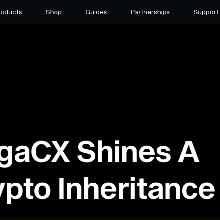
roducts
Shop
Guides
Partnerships
Support
gaCX Shines A
ypto Inheritance