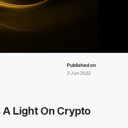
Published on
3 Jun 2022
A Light On Crypto