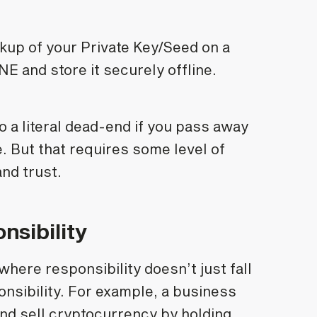
kup of your Private Key/Seed on a
and store it securely offline.
o a literal dead-end if you pass away
e. But that requires some level of
nd trust.
nsibility
ere responsibility doesn’t just fall
ponsibility. For example, a business
and sell cryptocurrency by holding