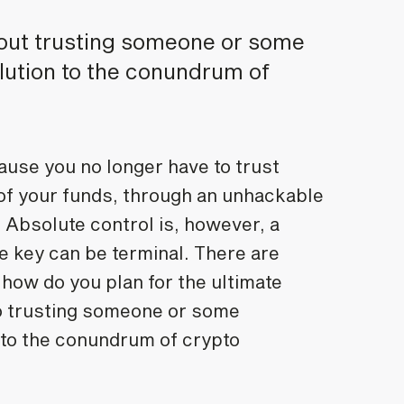
hout trusting someone or some
lution to the conundrum of
use you no longer have to trust
 of your funds, through an unhackable
. Absolute control is, however, a
e key can be terminal. There are
how do you plan for the ultimate
to trusting someone or some
 to the conundrum of crypto