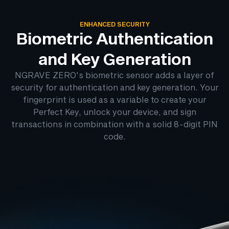
ENHANCED SECURITY
Biometric Authentication
and Key Generation
NGRAVE ZERO's biometric sensor adds a layer of
security for authentication and key generation. Your
fingerprint is used as a variable to create your
Perfect Key, unlock your device, and sign
transactions in combination with a solid 8-digit PIN
code.