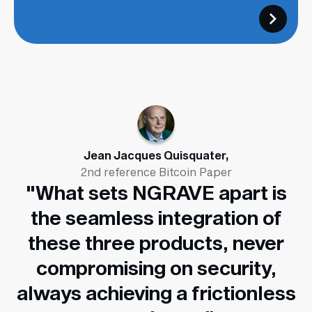
Jean Jacques Quisquater,
2nd reference Bitcoin Paper
"What sets NGRAVE apart is
the seamless integration of
these three products, never
compromising on security,
always achieving a frictionless