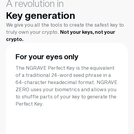
A revolution in
Key generation
We give you all the tools to create the safest key to
truly own your crypto.
Not your keys, not your
crypto.
For your eyes only
The NGRAVE Perfect Key is the equivalent
of a traditional 24-word seed phrase in a
64-character hexadecimal format. NGRAVE
ZERO uses your biometrics and allows you
to shuffle parts of your key to generate the
Perfect Key.