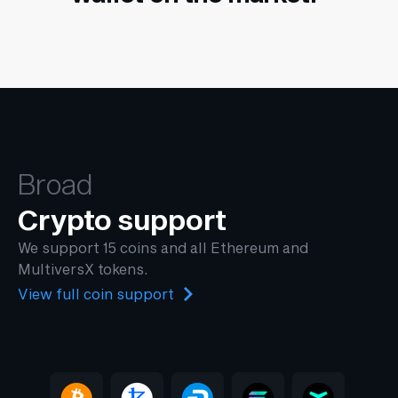
Broad
Crypto support
We support 15 coins and all Ethereum and
MultiversX tokens.
View full coin support