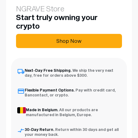
NGRAVE Store
Start truly owning your
crypto
Shop Now
Next-Day Free Shipping.
We ship the very next
day, free for orders above $300.
Flexible Payment Options.
Pay with credit card,
Bancontact, or crypto.
Made in Belgium.
All our products are
manufactured in Belgium, Europe.
30-Day Return.
Return within 30 days and get all
your money back.