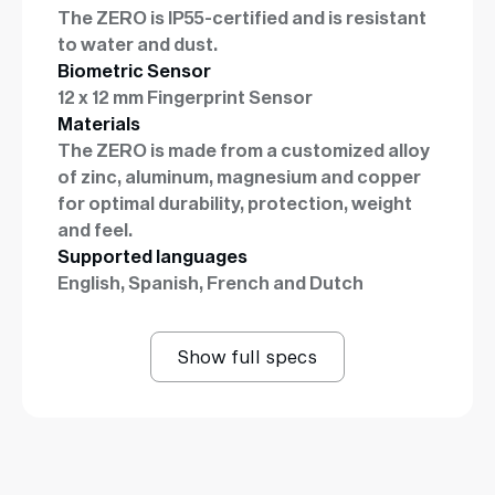
The ZERO is IP55-certified and is resistant
to water and dust.
Biometric Sensor
12 x 12 mm Fingerprint Sensor
Materials
The ZERO is made from a customized alloy
of zinc, aluminum, magnesium and copper
for optimal durability, protection, weight
and feel.
Supported languages
English, Spanish, French and Dutch
Show full specs