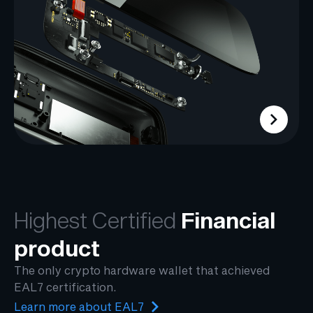
Highest Certified
Financial
product
The only crypto hardware wallet that achieved
EAL7 certification.
Learn more about EAL7