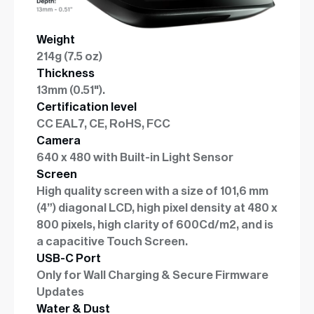
Weight
214g (7.5 oz)
Thickness
13mm (0.51").
Certification level
CC EAL7, CE, RoHS, FCC
Camera
640 x 480 with Built-in Light Sensor
Screen
High quality screen with a size of 101,6 mm
(4”) diagonal LCD, high pixel density at 480 x
800 pixels, high clarity of 600Cd/m2, and is
a capacitive Touch Screen.
USB-C Port
Only for Wall Charging & Secure Firmware
Updates
Water & Dust