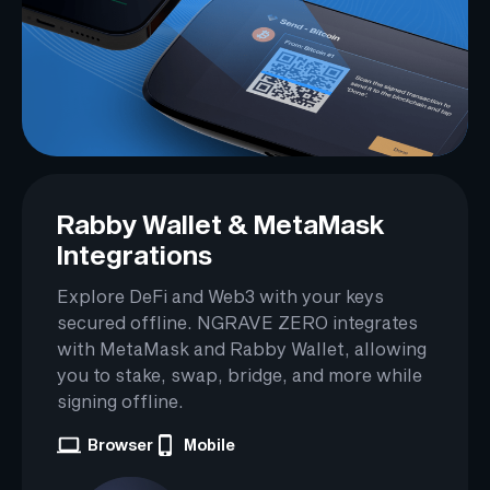
Rabby Wallet & MetaMask
Integrations
Explore DeFi and Web3 with your keys
secured offline. NGRAVE ZERO integrates
with MetaMask and Rabby Wallet, allowing
you to stake, swap, bridge, and more while
signing offline.
Browser
Mobile