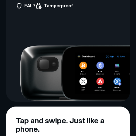
EAL7
Tamperproof
Tap and swipe. Just like a
phone.