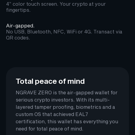
4” color touch screen. Your crypto at your
fingertips.
Air-gapped.
No USB, Bluetooth, NFC, WiFi or 4G. Transact via
QR codes.
Total peace of mind
NGRAVE ZERO is the air-gapped wallet for
serious crypto investors. With its multi-
layered tamper proofing, biometrics and a
custom OS that achieved EAL7
certification, this wallet has everything you
need for total peace of mind.