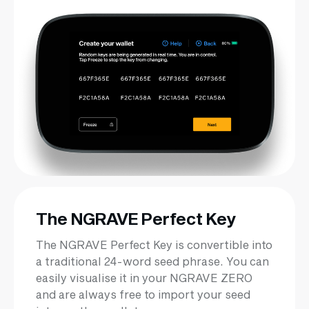
The NGRAVE Perfect Key
The NGRAVE Perfect Key is convertible into
a traditional 24-word seed phrase. You can
easily visualise it in your NGRAVE ZERO
and are always free to import your seed