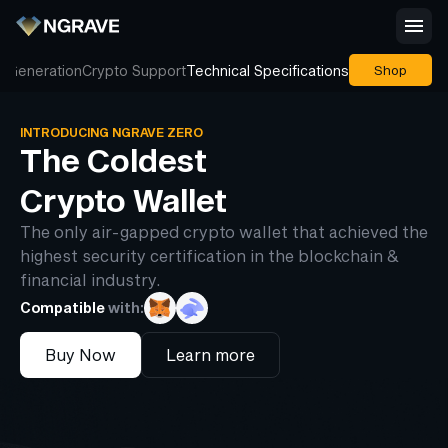
 Generation
Crypto Support
Technical Specifications
Shop
INTRODUCING NGRAVE ZERO
The Coldest
Crypto Wallet
The only air-gapped crypto wallet that achieved the
highest security certification in the blockchain &
financial industry.
Compatible
with:
Buy Now
Learn more