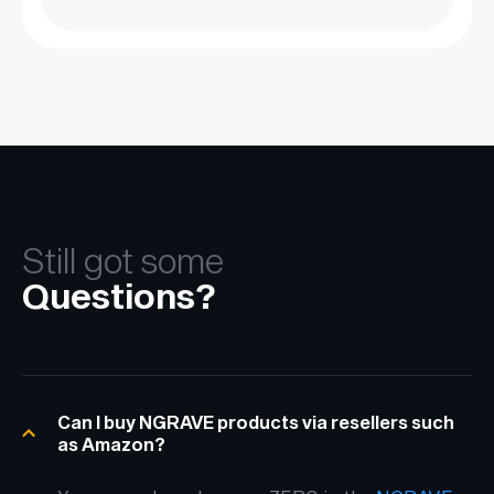
Still got some
Questions?
Can I buy NGRAVE products via resellers such
as Amazon?