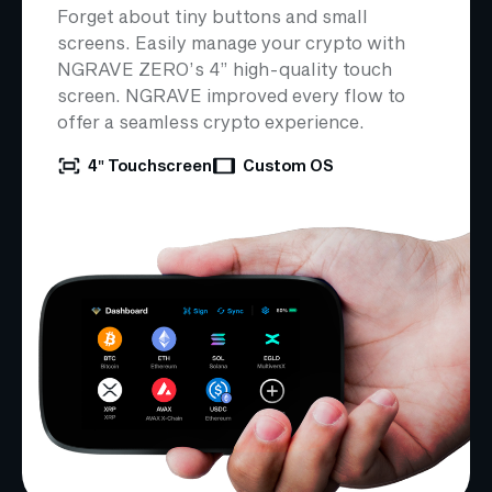
Forget about tiny buttons and small
screens. Easily manage your crypto with
NGRAVE ZERO’s 4” high-quality touch
screen. NGRAVE improved every flow to
offer a seamless crypto experience.
4″ Touchscreen
Custom OS