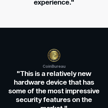
experience."
CoinBureau
"This is a relatively new
hardware device that has
some of the most impressive
security features on the