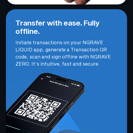
Transfer with ease. Fully
offline.
Initiate transactions on your NGRAVE
LIQUID app, generate a Transaction QR
code, scan and sign offline with NGRAVE
ZERO. It’s intuitive, fast and secure.