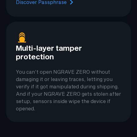
Discover Passphrase
Multi-layer tamper
protection
You can’t open NGRAVE ZERO without
damaging it or leaving traces, letting you
verify if it got manipulated during shipping.
And if your NGRAVE ZERO gets stolen after
setup, sensors inside wipe the device if
opened.