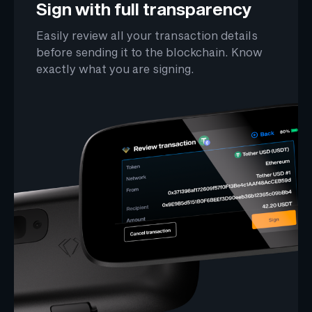
Sign with full transparency
Easily review all your transaction details
before sending it to the blockchain. Know
exactly what you are signing.