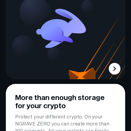
More than enough storage
for your crypto
Protect your different crypto. On your
NGRAVE ZERO you can create more than
100 accounts. All your wallets can finally