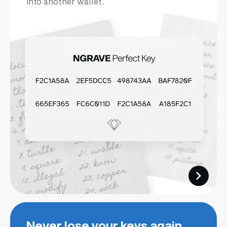
into another wallet.
Never lose your keys again