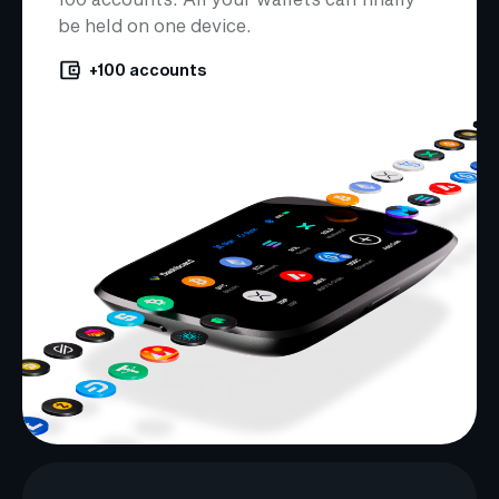
be held on one device.
+100 accounts