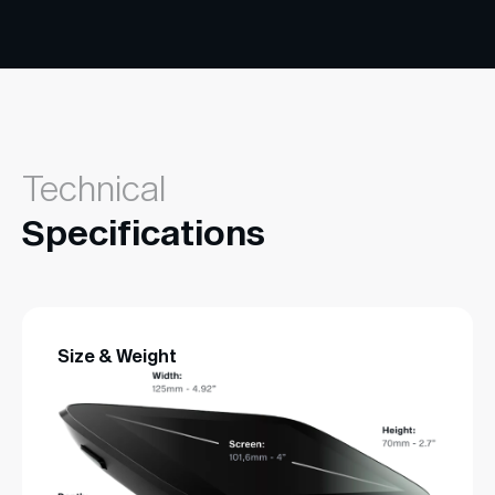
Technical
Specifications
Size & Weight