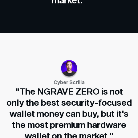
market."
Cyber Scrilla
"The NGRAVE ZERO is not
only the best security-focused
wallet money can buy, but it's
the most premium hardware
wallet on the market."