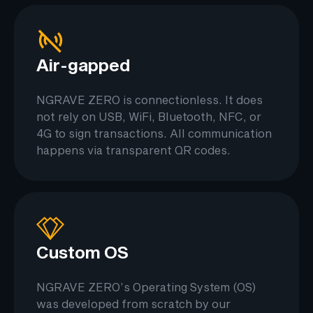
Air-gapped
NGRAVE ZERO is connectionless. It does
not rely on USB, WiFi, Bluetooth, NFC, or
4G to sign transactions. All communication
happens via transparent QR codes.
Custom OS
NGRAVE ZERO’s Operating System (OS)
was developed from scratch by our