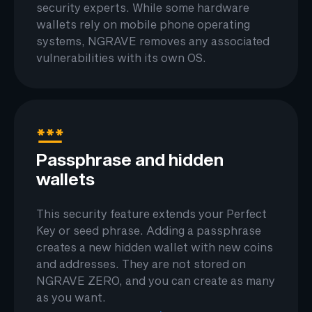
security experts. While some hardware
wallets rely on mobile phone operating
systems, NGRAVE removes any associated
vulnerabilities with its own OS.
Passphrase and hidden
wallets
This security feature extends your Perfect
Key or seed phrase. Adding a passphrase
creates a new hidden wallet with new coins
and addresses. They are not stored on
NGRAVE ZERO, and you can create as many
as you want.