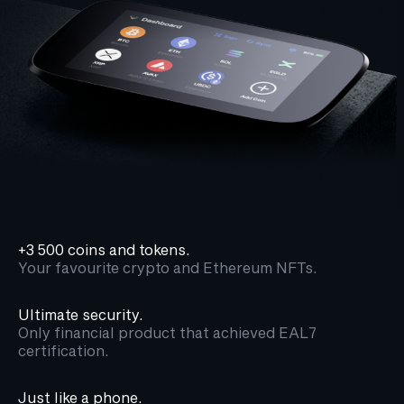
+3 500 coins and tokens.
Your favourite crypto and Ethereum NFTs.
Ultimate security.
Only financial product that achieved EAL7
certification.
Just like a phone.