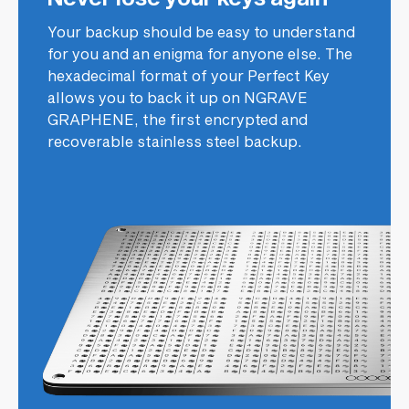
Your backup should be easy to understand
for you and an enigma for anyone else. The
hexadecimal format of your Perfect Key
allows you to back it up on NGRAVE
GRAPHENE, the first encrypted and
recoverable stainless steel backup.