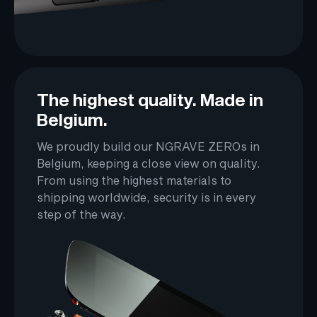
The highest quality. Made in
Belgium.
We proudly build our NGRAVE ZEROs in
Belgium, keeping a close view on quality.
From using the highest materials to
shipping worldwide, security is in every
step of the way.