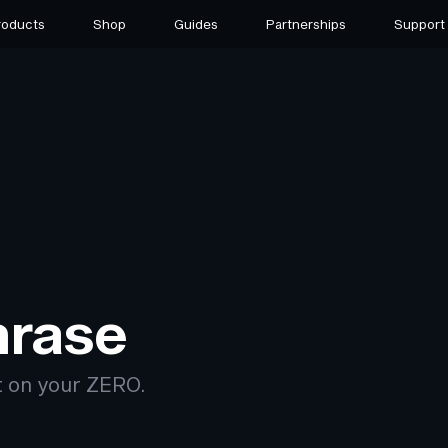
roducts
Shop
Guides
Partnerships
Support
hrase
t on your ZERO.