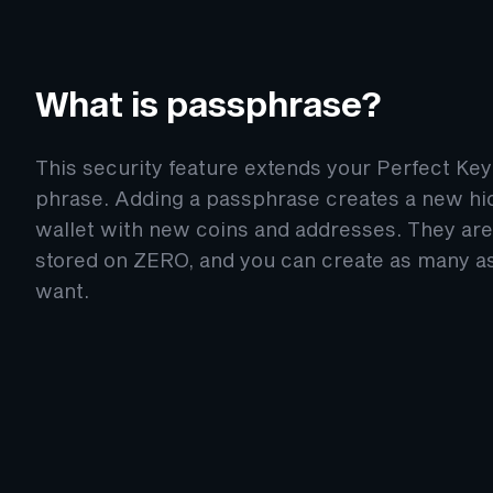
What is passphrase?
This security feature extends your Perfect Key
phrase. Adding a passphrase creates a new h
wallet with new coins and addresses. They are
stored on ZERO, and you can create as many a
want.