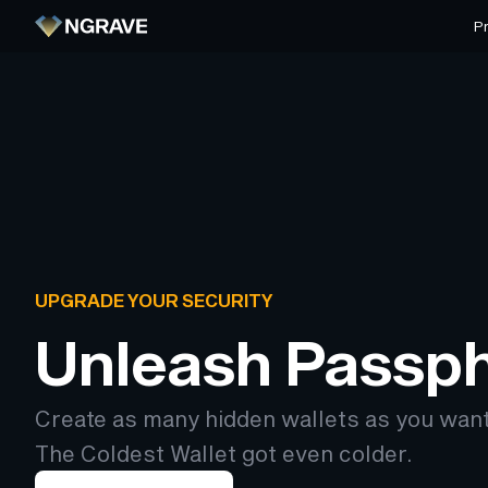
P
UPGRADE YOUR SECURITY
Unleash Passp
Create as many hidden wallets as you wan
The Coldest Wallet got even colder.