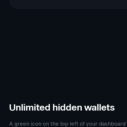
Unlimited hidden wallets
A green icon on the top left of your dashboard