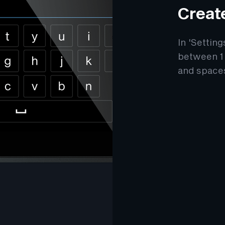
Creat
In 'Settin
between 1 
and space