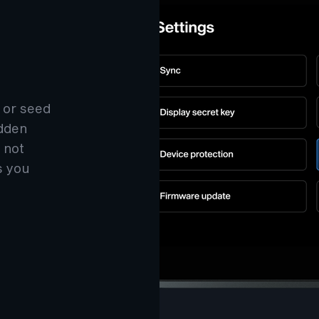
 or seed
idden
 not
s you