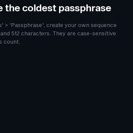
e the coldest passphrase
gs' > 'Passphrase', create your own sequence
and 512 characters. They are case-sensitive
s count.