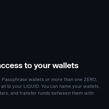
ccess to your wallets
e Passphrase wallets or more than one ZERO,
all to your LIQUID. You can name your wallets,
tars, and transfer funds between them with