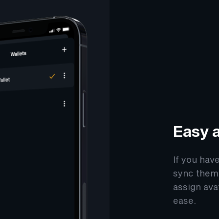
Easy a
If you hav
sync them 
assign ava
ease.