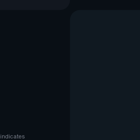
 indicates