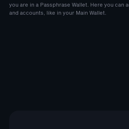
you are in a Passphrase Wallet. Here you can 
and accounts, like in your Main Wallet.