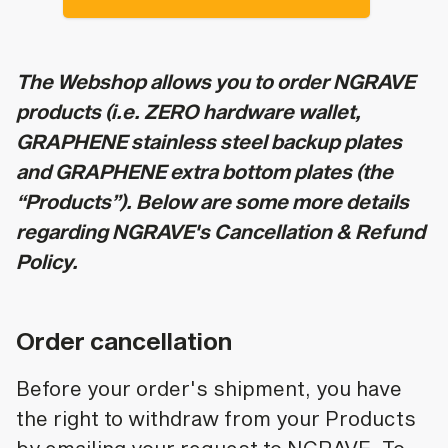
The Webshop allows you to order NGRAVE
products (i.e. ZERO hardware wallet,
GRAPHENE stainless steel backup plates
and GRAPHENE extra bottom plates (the
“Products”). Below are some more details
regarding NGRAVE's Cancellation & Refund
Policy.
Order cancellation
Before your order's shipment, you have
the right to withdraw from your Products