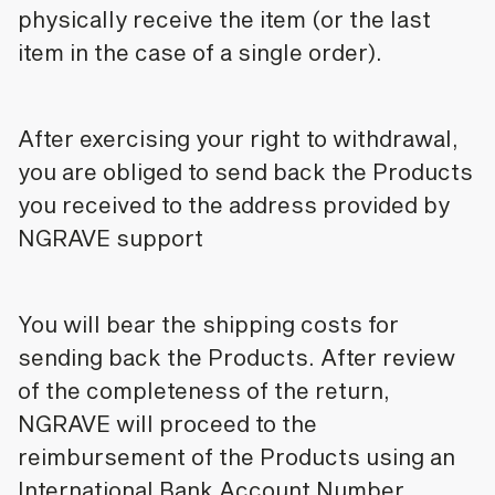
physically receive the item (or the last
item in the case of a single order).
After exercising your right to withdrawal,
you are obliged to send back the Products
you received to the address provided by
NGRAVE support
You will bear the shipping costs for
sending back the Products. After review
of the completeness of the return,
NGRAVE will proceed to the
reimbursement of the Products using an
International Bank Account Number