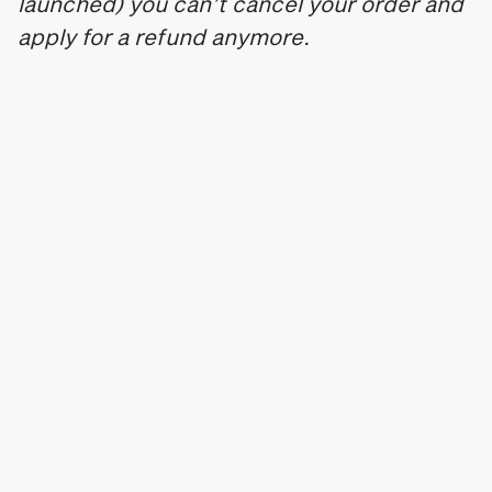
launched) you can’t cancel your order and
apply for a refund anymore.