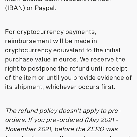
(IBAN) or Paypal.
For cryptocurrency payments,
reimbursement will be made in
cryptocurrency equivalent to the initial
purchase value in euros. We reserve the
right to postpone the refund until receipt
of the item or until you provide evidence of
its shipment, whichever occurs first.
The refund policy doesn’t apply to pre-
orders. If you pre-ordered (May 2021 -
November 2021, before the ZERO was