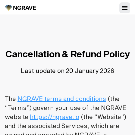
Cancellation & Refund Policy
Last update on 20 January 2026
The
NGRAVE terms and conditions
(the
“Terms”) govern your use of the NGRAVE
website
https://ngrave.io
(the “Website”)
and the associated Services, which are
owned and operated by NGRAVE, a