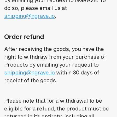
by emailing your request to NGRAVE. To
do so, please email us at
shipping@ngrave.io
.
Order refund
After receiving the goods, you have the
right to withdraw from your purchase of
Products by emailing your request to
shipping@ngrave.io
within 30 days of
receipt of the goods.
Please note that for a withdrawal to be
eligible for a refund, the product must be
returned in its entirety, including all