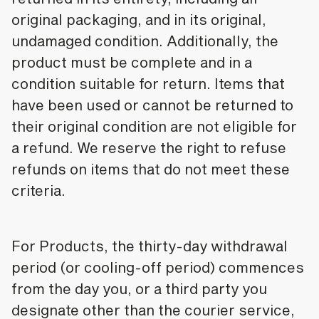
original packaging, and in its original,
undamaged condition. Additionally, the
product must be complete and in a
condition suitable for return. Items that
have been used or cannot be returned to
their original condition are not eligible for
a refund. We reserve the right to refuse
refunds on items that do not meet these
criteria.
For Products, the thirty-day withdrawal
period (or cooling-off period) commences
from the day you, or a third party you
designate other than the courier service,