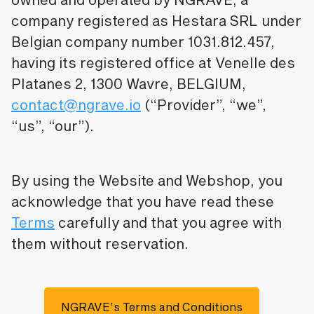
company registered as Hestara SRL under
Belgian company number 1031.812.457,
having its registered office at Venelle des
Platanes 2, 1300 Wavre, BELGIUM,
contact@ngrave.io
(“Provider”, “we”,
“us”, “our”).
By using the Website and Webshop, you
acknowledge that you have read these
Terms
carefully and that you agree with
them without reservation.
NGRAVE’s Terms and Conditions