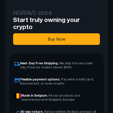
NGRAVE store
Start truly owning your
crypto
Buy Now
Next-Day Free Shipping.
We ship the very next
day. Free for orders above $300.
Flexible payment options.
Pay with credit card,
Bancontact, or even crypto.
Made in Belgium.
All our products are
manufactured in Belgium, Europe.
30-day return.
Return within 30 days and get all