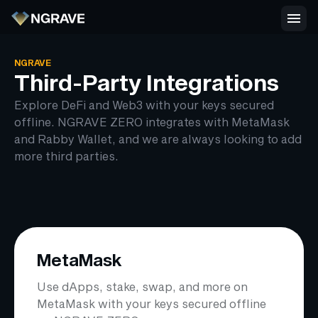
NGRAVE
Third-Party Integrations
Explore DeFi and Web3 with your keys secured
offline. NGRAVE ZERO integrates with MetaMask
and Rabby Wallet, and we are always looking to add
more third parties.
MetaMask
Use dApps, stake, swap, and more on
MetaMask with your keys secured offline