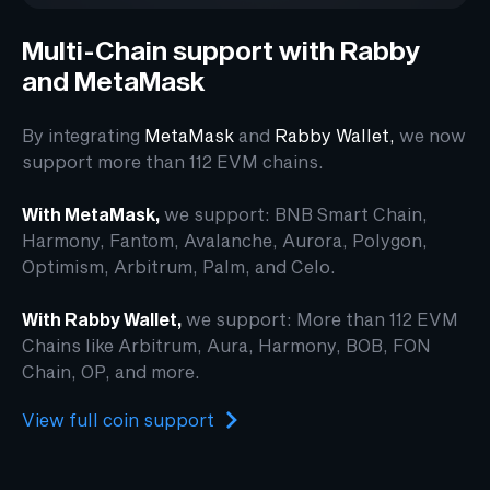
Multi-Chain support with Rabby
and MetaMask
By integrating
MetaMask
and
Rabby Wallet
,
we now
support more than 112 EVM chains.
With MetaMask,
we support: BNB Smart Chain,
Harmony, Fantom, Avalanche, Aurora, Polygon,
Optimism, Arbitrum, Palm, and Celo.
With Rabby Wallet,
we support: More than 112 EVM
Chains like Arbitrum, Aura, Harmony, BOB, FON
Chain, OP, and more.
View full coin support