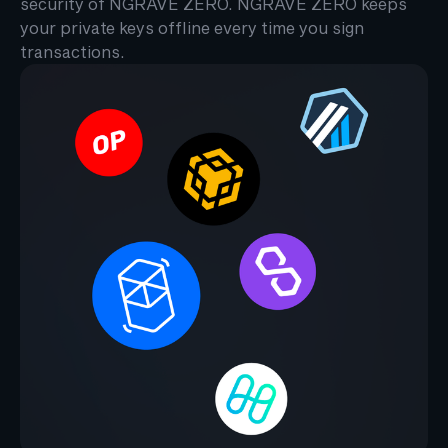
security of NGRAVE ZERO. NGRAVE ZERO keeps
your private keys offline every time you sign
transactions.