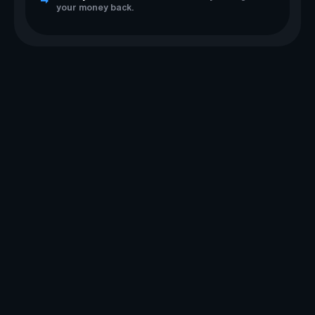
your money back.