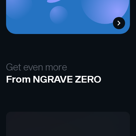
Get even more
From NGRAVE ZERO