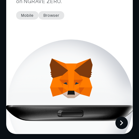
on NGRAVE ZERO.
Mobile
Browser