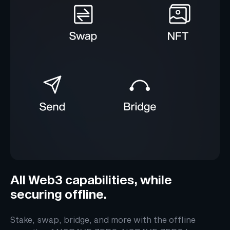
All Web3 capabilities, while
securing offline.
Stake, swap, bridge, and more with the offline