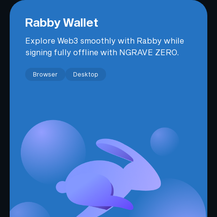
Rabby Wallet
Explore Web3 smoothly with Rabby while
signing fully offline with NGRAVE ZERO.
Browser
Desktop