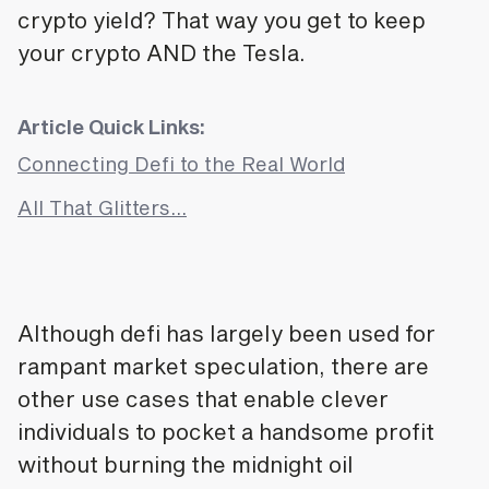
crypto yield? That way you get to keep
your crypto AND the Tesla.
Article Quick Links:
Connecting Defi to the Real World
All That Glitters…
Although defi has largely been used for
rampant market speculation, there are
other use cases that enable clever
individuals to pocket a handsome profit
without burning the midnight oil