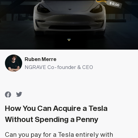
Ruben Merre
NGRAVE Co-founder & CEO
How You Can Acquire a Tesla
Without Spending a Penny
Can you pay for a Tesla entirely with