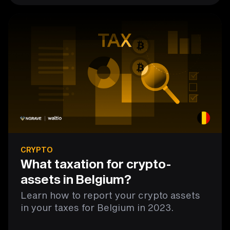
CRYPTO
What taxation for crypto-
assets in Belgium?
Learn how to report your crypto assets
in your taxes for Belgium in 2023.