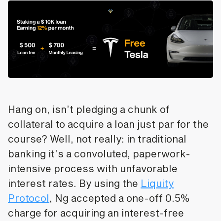
Hang on, isn’t pledging a chunk of
collateral to acquire a loan just par for the
course? Well, not really: in traditional
banking it’s a convoluted, paperwork-
intensive process with unfavorable
interest rates. By using the
Liquity
Protocol
, Ng accepted a one-off 0.5%
charge for acquiring an interest-free