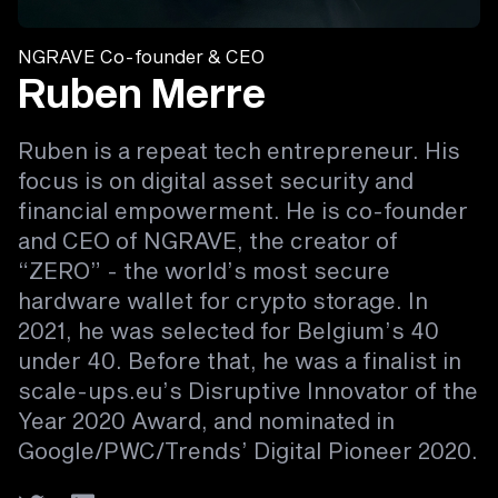
NGRAVE Co-founder & CEO
Ruben Merre
Ruben is a repeat tech entrepreneur. His
focus is on digital asset security and
financial empowerment. He is co-founder
and CEO of NGRAVE, the creator of
“ZERO” - the world’s most secure
hardware wallet for crypto storage. In
2021, he was selected for Belgium’s 40
under 40. Before that, he was a finalist in
scale-ups.eu’s Disruptive Innovator of the
Year 2020 Award, and nominated in
Google/PWC/Trends’ Digital Pioneer 2020.