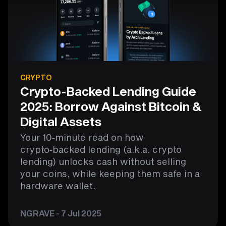
CRYPTO
Crypto-Backed Lending Guide
2025: Borrow Against Bitcoin &
Digital Assets
Your 10‑minute read on how
crypto‑backed lending (a.k.a. crypto
lending) unlocks cash without selling
your coins, while keeping them safe in a
hardware wallet.
NGRAVE - 7 Jul 2025