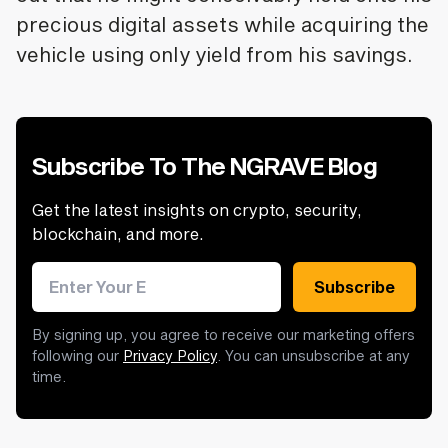
precious digital assets while acquiring the
vehicle using only yield from his savings.
Subscribe To The NGRAVE Blog
Get the latest insights on crypto, security,
blockchain, and more.
Email address
Subscribe
By signing up, you agree to receive our marketing offers
following our
Privacy Policy
. You can unsubscribe at any
time.