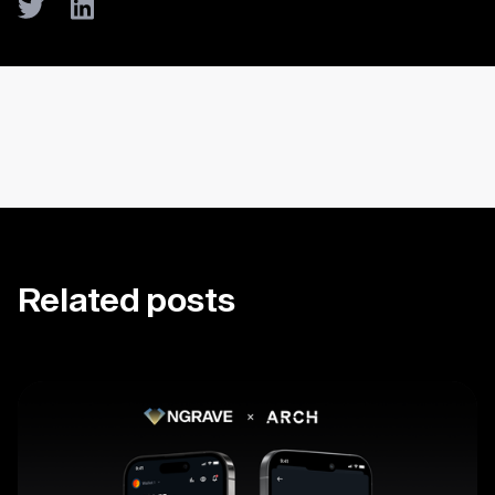
Twitter
LinkedIn
Related posts