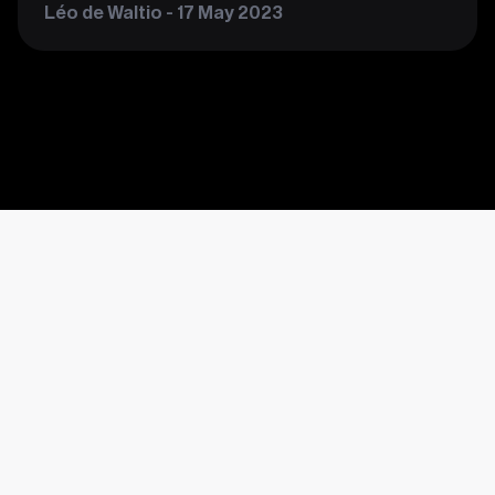
Léo de Waltio - 17 May 2023