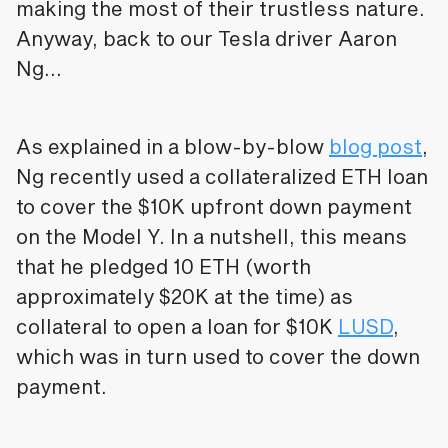
making the most of their trustless nature.
Anyway, back to our Tesla driver Aaron
Ng…
As explained in a blow-by-blow
blog post
,
Ng recently used a collateralized ETH loan
to cover the $10K upfront down payment
on the Model Y. In a nutshell, this means
that he pledged 10 ETH (worth
approximately $20K at the time) as
collateral to open a loan for $10K
LUSD
,
which was in turn used to cover the down
payment.