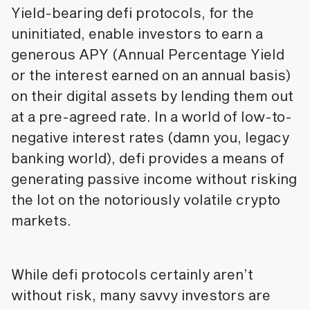
Yield-bearing defi protocols, for the
uninitiated, enable investors to earn a
generous APY (Annual Percentage Yield
or the interest earned on an annual basis)
on their digital assets by lending them out
at a pre-agreed rate. In a world of low-to-
negative interest rates (damn you, legacy
banking world), defi provides a means of
generating passive income without risking
the lot on the notoriously volatile crypto
markets.
While defi protocols certainly aren’t
without risk, many savvy investors are