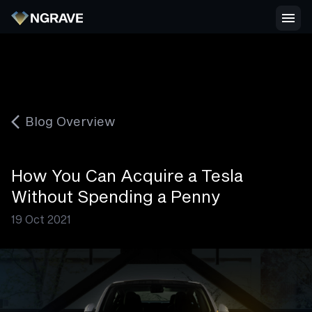
Blog Overview
How You Can Acquire a Tesla
Without Spending a Penny
19 Oct 2021