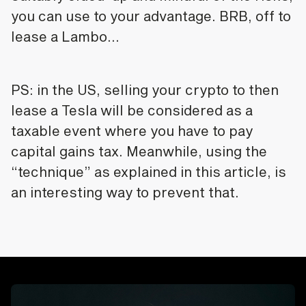
you can use to your advantage. BRB, off to
lease a Lambo…
PS: in the US, selling your crypto to then
lease a Tesla will be considered as a
taxable event where you have to pay
capital gains tax. Meanwhile, using the
“technique” as explained in this article, is
an interesting way to prevent that.