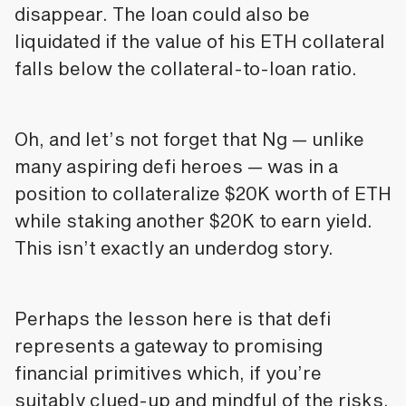
disappear. The loan could also be
liquidated if the value of his ETH collateral
falls below the collateral-to-loan ratio.
Oh, and let’s not forget that Ng — unlike
many aspiring defi heroes — was in a
position to collateralize $20K worth of ETH
while staking another $20K to earn yield.
This isn’t exactly an underdog story.
Perhaps the lesson here is that defi
represents a gateway to promising
financial primitives which, if you’re
suitably clued-up and mindful of the risks,