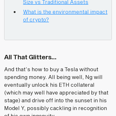
Size vs Traditional Assets
What is the environmental impact
of crypto?
All That Glitters…
And that’s how to buy a Tesla without
spending money. All being well, Ng will
eventually unlock his ETH collateral
(which may well have appreciated by that
stage) and drive off into the sunset in his
Model Y, possibly cackling in recognition
of his own ingenuity.