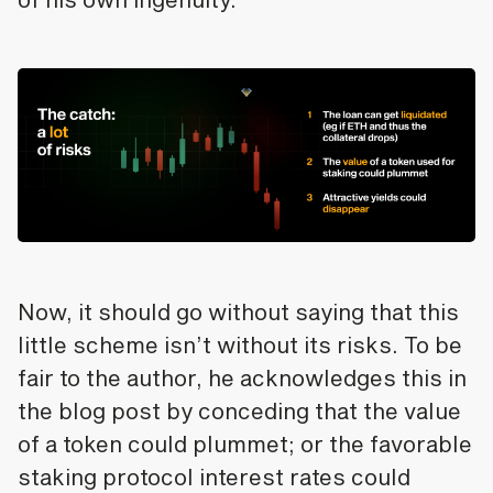
Now, it should go without saying that this
little scheme isn’t without its risks. To be
fair to the author, he acknowledges this in
the blog post by conceding that the value
of a token could plummet; or the favorable
staking protocol interest rates could