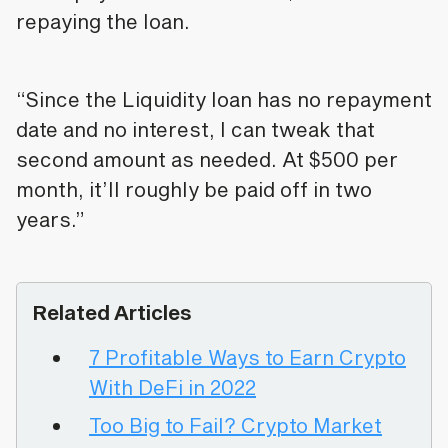
repaying the loan.
“Since the Liquidity loan has no repayment
date and no interest, I can tweak that
second amount as needed. At $500 per
month, it’ll roughly be paid off in two
years.”
Related Articles
7 Profitable Ways to Earn Crypto
With DeFi in 2022
Too Big to Fail? Crypto Market