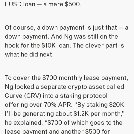
LUSD loan — a mere $500.
Of course, a down payment is just that — a
down payment. And Ng was still on the
hook for the $10K loan. The clever part is
what he did next.
To cover the $700 monthly lease payment,
Ng locked a separate crypto asset called
Curve (CRV) into a staking protocol
offering over 70% APR. “By staking $20K,
I’ll be generating about $1.2K per month,”
he explained, “$700 of which goes to the
lease payment and another $500 for