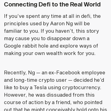
Connecting Defi to the Real World
If you’ve spent any time at all in defi, the
principles used by Aaron Ng will be
familiar to you. If you haven’t, this story
may cause you to disappear down a
Google rabbit hole and explore ways of
making your own wealth work for you.
Recently, Ng — an ex-Facebook employee
and long-time crypto user — decided he’d
like to buy a Tesla using cryptocurrency.
However, he was dissuaded from this
course of action by a friend, who pointed
out that he might conceivably hold onto his