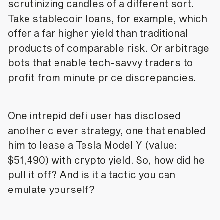
scrutinizing candles of a different sort.
Take stablecoin loans, for example, which
offer a far higher yield than traditional
products of comparable risk. Or arbitrage
bots that enable tech-savvy traders to
profit from minute price discrepancies.
One intrepid defi user has disclosed
another clever strategy, one that enabled
him to lease a Tesla Model Y (value:
$51,490) with crypto yield. So, how did he
pull it off? And is it a tactic you can
emulate yourself?