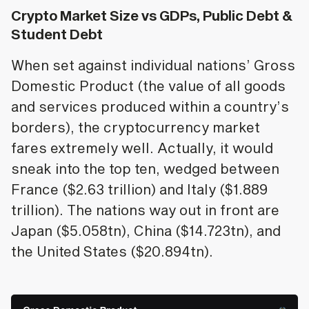
Crypto Market Size vs GDPs, Public Debt &
Student Debt
When set against individual nations’ Gross
Domestic Product (the value of all goods
and services produced within a country’s
borders), the cryptocurrency market
fares extremely well. Actually, it would
sneak into the top ten, wedged between
France ($2.63 trillion) and Italy ($1.889
trillion). The nations way out in front are
Japan ($5.058tn), China ($14.723tn), and
the United States ($20.894tn).