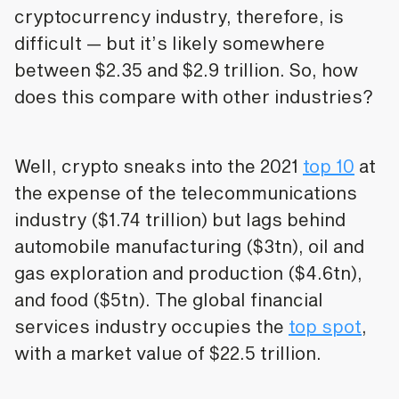
cryptocurrency industry, therefore, is
difficult — but it’s likely somewhere
between $2.35 and $2.9 trillion. So, how
does this compare with other industries?
Well, crypto sneaks into the 2021
top 10
at
the expense of the telecommunications
industry ($1.74 trillion) but lags behind
automobile manufacturing ($3tn), oil and
gas exploration and production ($4.6tn),
and food ($5tn). The global financial
services industry occupies the
top spot
,
with a market value of $22.5 trillion.