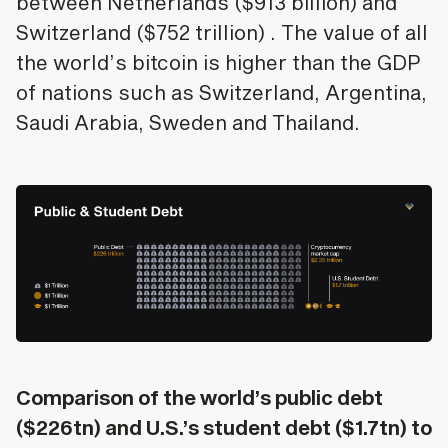
between Netherlands ($913 billion) and
Switzerland ($752 trillion) . The value of all
the world’s bitcoin is higher than the GDP
of nations such as Switzerland, Argentina,
Saudi Arabia, Sweden and Thailand.
Comparison of the world’s public debt
($226tn) and U.S.’s student debt ($1.7tn) to