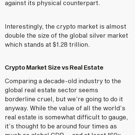
against its physical counterpart.
Interestingly, the crypto market is almost
double the size of the global silver market
which stands at $1.28 trillion.
Crypto Market Size vs Real Estate
Comparing a decade-old industry to the
global real estate sector seems
borderline cruel, but we’re going to do it
anyway. While the value of all the world’s
real estate is somewhat difficult to gauge,
it’s thought to be around four times as