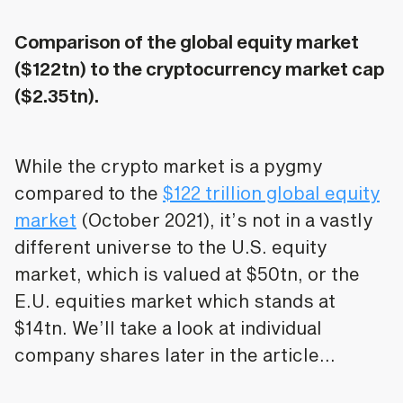
Comparison of the global equity market
($122tn) to the cryptocurrency market cap
($2.35tn).
While the crypto market is a pygmy
compared to the
$122 trillion global equity
market
(October 2021), it’s not in a vastly
different universe to the U.S. equity
market, which is valued at $50tn, or the
E.U. equities market which stands at
$14tn. We’ll take a look at individual
company shares later in the article…