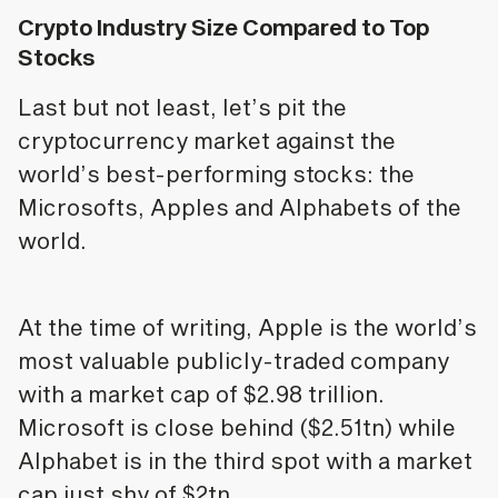
Crypto Industry Size Compared to Top
Stocks
Last but not least, let’s pit the
cryptocurrency market against the
world’s best-performing stocks: the
Microsofts, Apples and Alphabets of the
world.
At the time of writing, Apple is the world’s
most valuable publicly-traded company
with a market cap of $2.98 trillion.
Microsoft is close behind ($2.51tn) while
Alphabet is in the third spot with a market
cap just shy of $2tn.