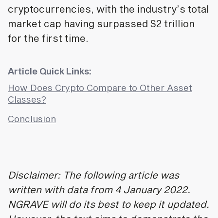
cryptocurrencies, with the industry’s total
market cap having surpassed $2 trillion
for the first time.
Article Quick Links:
How Does Crypto Compare to Other Asset
Classes?
Conclusion
Disclaimer: The following article was
written with data from 4 January 2022.
NGRAVE will do its best to keep it updated.