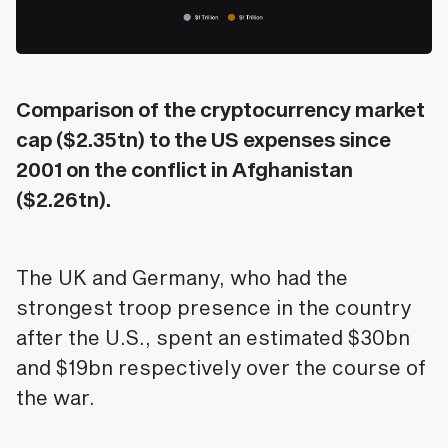
Comparison of the cryptocurrency market
cap ($2.35tn) to the US expenses since
2001 on the conflict in Afghanistan
($2.26tn).
The UK and Germany, who had the
strongest troop presence in the country
after the U.S., spent an estimated $30bn
and $19bn respectively over the course of
the war.