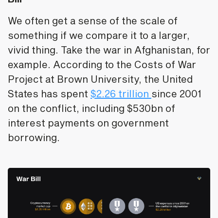
We often get a sense of the scale of
something if we compare it to a larger,
vivid thing. Take the war in Afghanistan, for
example. According to the Costs of War
Project at Brown University, the United
States has spent
$2.26 trillion
since 2001
on the conflict, including $530bn of
interest payments on government
borrowing.