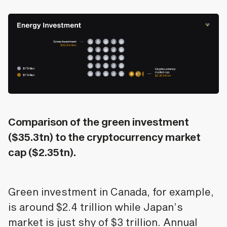
Comparison of the green investment
($35.3tn) to the cryptocurrency market
cap ($2.35tn).
Green investment in Canada, for example,
is around $2.4 trillion while Japan’s
market is just shy of $3 trillion. Annual