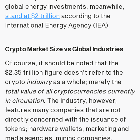
global energy investments, meanwhile,
stand at $2 trillion
according to the
International Energy Agency (IEA).
Crypto Market Size vs Global Industries
Of course, it should be noted that the
$2.35 trillion figure doesn’t refer to the
crypto
industry
as a whole; merely the
total value of all cryptocurrencies currently
in circulation
. The industry, however,
features many companies that are not
directly concerned with the issuance of
tokens; hardware wallets, marketing and
media agencies, mining companies,