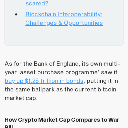
scared?
Blockchain Interoperability:
Challenges & Opportunities
As for the Bank of England, its own multi-
year ‘asset purchase programme’ saw it
buy up $1.25 trillion in bonds
, putting it in
the same ballpark as the current bitcoin
market cap.
How Crypto Market Cap Compares to War
Bill