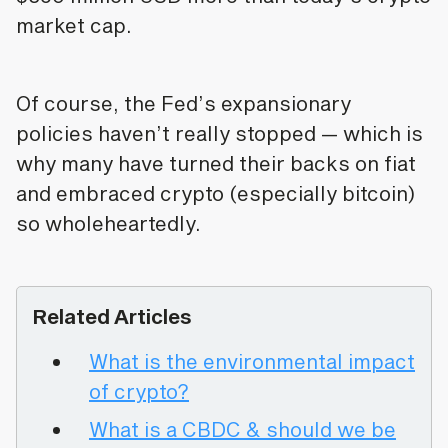
market cap.
Of course, the Fed’s expansionary
policies haven’t really stopped — which is
why many have turned their backs on fiat
and embraced crypto (especially bitcoin)
so wholeheartedly.
Related Articles
What is the environmental impact
of crypto?
What is a CBDC & should we be