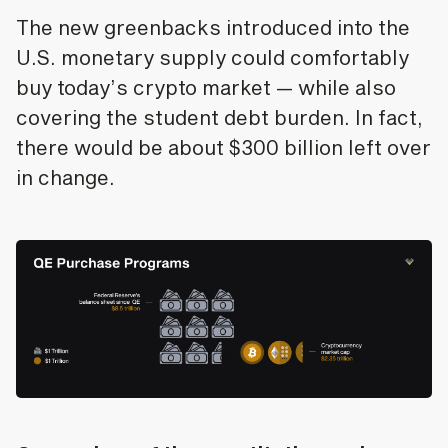
The new greenbacks introduced into the
U.S. monetary supply could comfortably
buy today’s crypto market — while also
covering the student debt burden. In fact,
there would be about $300 billion left over
in change.