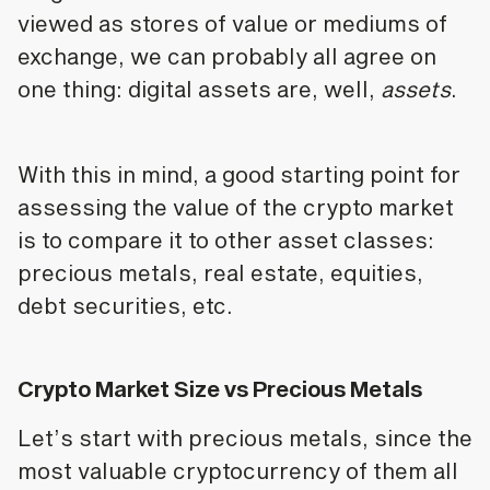
viewed as stores of value or mediums of
exchange, we can probably all agree on
one thing: digital assets are, well,
assets
.
With this in mind, a good starting point for
assessing the value of the crypto market
is to compare it to other asset classes:
precious metals, real estate, equities,
debt securities, etc.
Crypto Market Size vs Precious Metals
Let’s start with precious metals, since the
most valuable cryptocurrency of them all