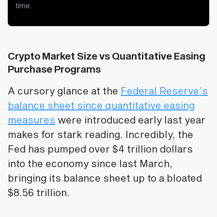
time.
Crypto Market Size vs Quantitative Easing
Purchase Programs
A cursory glance at the
Federal Reserve’s
balance sheet since quantitative easing
measures
were introduced early last year
makes for stark reading. Incredibly, the
Fed has pumped over $4 trillion dollars
into the economy since last March,
bringing its balance sheet up to a bloated
$8.56 trillion.