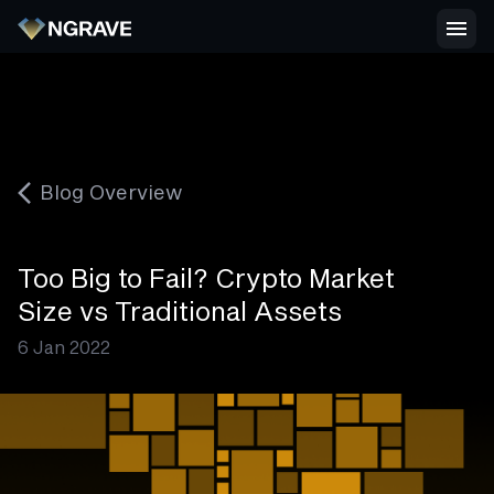
Blog Overview
Too Big to Fail? Crypto Market
Size vs Traditional Assets
6 Jan 2022