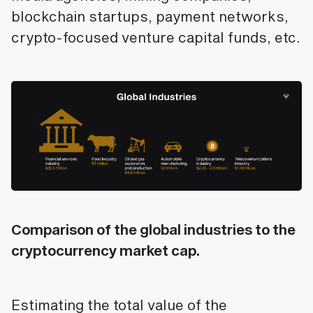
blockchain startups, payment networks,
crypto-focused venture capital funds, etc.
Comparison of the global industries to the
cryptocurrency market cap.
Estimating the total value of the