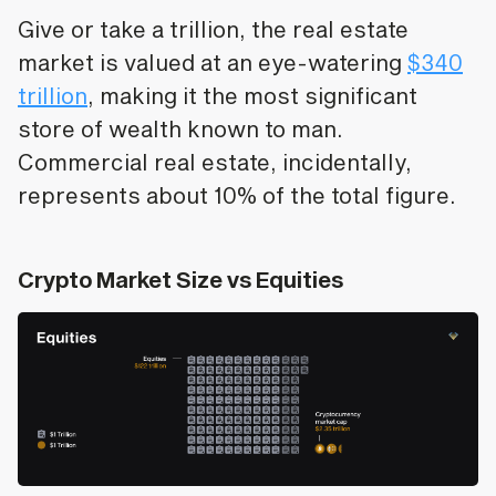
Give or take a trillion, the real estate
market is valued at an eye-watering
$340
trillion
, making it the most significant
store of wealth known to man.
Commercial real estate, incidentally,
represents about 10% of the total figure.
Crypto Market Size vs Equities