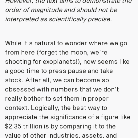
However, the text aims to demonstrate the
order of magnitude and should not be
interpreted as scientifically precise.
While it’s natural to wonder where we go
from here (forget the moon, we’re
shooting for exoplanets!), now seems like
a good time to press pause and take
stock. After all, we can become so
obsessed with numbers that we don’t
really bother to set them in proper
context. Logically, the best way to
appreciate the significance of a figure like
$2.35 trillion is by comparing it to the
value of other industries, assets, and