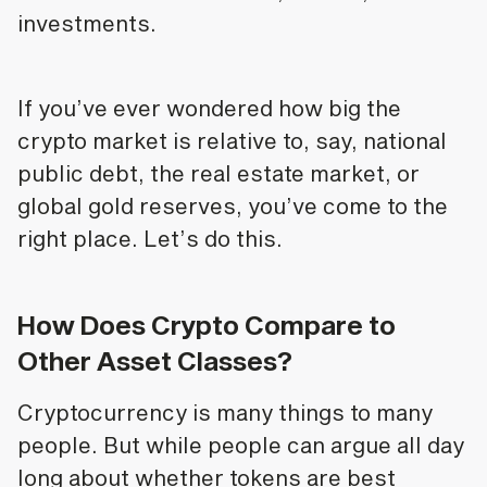
investments.
If you’ve ever wondered how big the
crypto market is relative to, say, national
public debt, the real estate market, or
global gold reserves, you’ve come to the
right place. Let’s do this.
How Does Crypto Compare to
Other Asset Classes?
Cryptocurrency is many things to many
people. But while people can argue all day
long about whether tokens are best