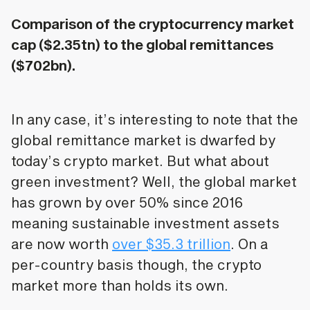
Comparison of the cryptocurrency market
cap ($2.35tn) to the global remittances
($702bn).
In any case, it’s interesting to note that the
global remittance market is dwarfed by
today’s crypto market. But what about
green investment? Well, the global market
has grown by over 50% since 2016
meaning sustainable investment assets
are now worth
over $35.3 trillion
. On a
per-country basis though, the crypto
market more than holds its own.