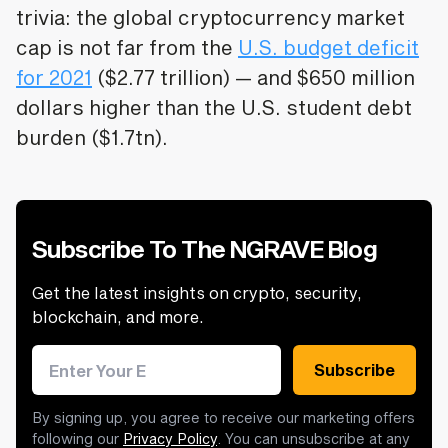
trivia: the global cryptocurrency market
cap is not far from the
U.S. budget deficit
for 2021
($2.77 trillion) — and $650 million
dollars higher than the U.S. student debt
burden ($1.7tn).
Subscribe To The NGRAVE Blog
Get the latest insights on crypto, security,
blockchain, and more.
Email address
Subscribe
By signing up, you agree to receive our marketing offers
following our
Privacy Policy
. You can unsubscribe at any