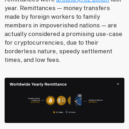
year. Remittances — money transfers
made by foreign workers to family
members in impoverished nations — are
actually considered a promising use-case
for cryptocurrencies, due to their
borderless nature, speedy settlement
times, and low fees.