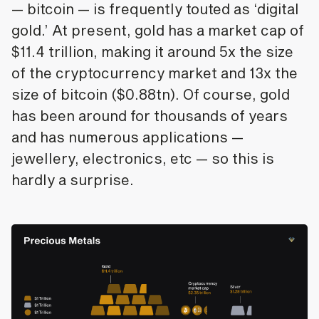
— bitcoin — is frequently touted as ‘digital
gold.’ At present, gold has a market cap of
$11.4 trillion, making it around 5x the size
of the cryptocurrency market and 13x the
size of bitcoin ($0.88tn). Of course, gold
has been around for thousands of years
and has numerous applications —
jewellery, electronics, etc — so this is
hardly a surprise.