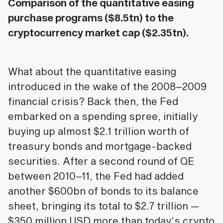
Comparison of the quantitative easing
purchase programs ($8.5tn) to the
cryptocurrency market cap ($2.35tn).
What about the quantitative easing
introduced in the wake of the 2008–2009
financial crisis? Back then, the Fed
embarked on a spending spree, initially
buying up almost $2.1 trillion worth of
treasury bonds and mortgage-backed
securities. After a second round of QE
between 2010–11, the Fed had added
another $600bn of bonds to its balance
sheet, bringing its total to $2.7 trillion —
$350 million USD more than today’s crypto