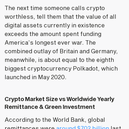
The next time someone calls crypto
worthless, tell them that the value of all
digital assets currently in existence
exceeds the amount spent funding
America’s longest ever war. The
combined outlay of Britain and Germany,
meanwhile, is about equal to the eighth
biggest cryptocurrency Polkadot, which
launched in May 2020.
Crypto Market Size vs Worldwide Yearly
Remittance & Green Investment
According to the World Bank, global
remittances were
around $702 billion
last