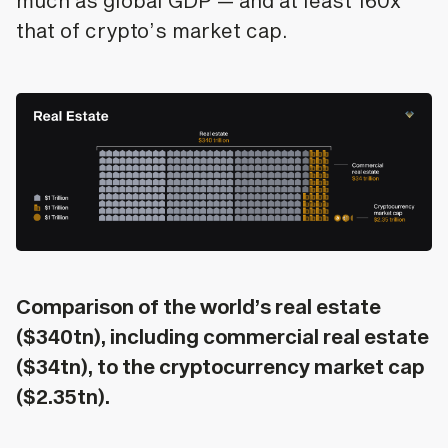
much as global GDP — and at least 160x
that of crypto’s market cap.
Comparison of the world’s real estate
($340tn), including commercial real estate
($34tn), to the cryptocurrency market cap
($2.35tn).