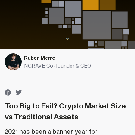
Ruben Merre
NGRAVE Co-founder & CEO
Too Big to Fail? Crypto Market Size
vs Traditional Assets
2021 has been a banner year for