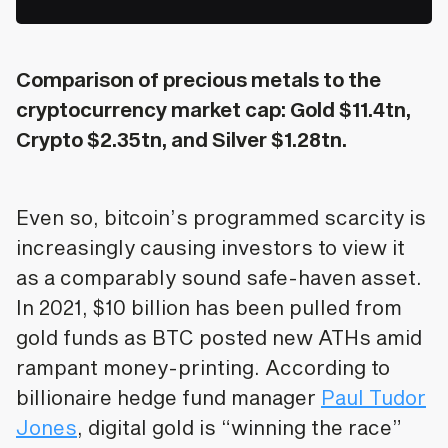
Comparison of precious metals to the
cryptocurrency market cap: Gold $11.4tn,
Crypto $2.35tn, and Silver $1.28tn.
Even so, bitcoin’s programmed scarcity is
increasingly causing investors to view it
as a comparably sound safe-haven asset.
In 2021, $10 billion has been pulled from
gold funds as BTC posted new ATHs amid
rampant money-printing. According to
billionaire hedge fund manager
Paul Tudor
Jones
, digital gold is “winning the race”