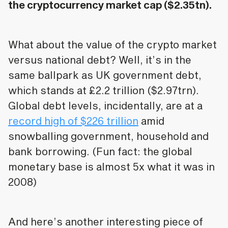
the cryptocurrency market cap ($2.35tn).
What about the value of the crypto market
versus national debt? Well, it’s in the
same ballpark as UK government debt,
which stands at £2.2 trillion ($2.97trn).
Global debt levels, incidentally, are at a
record high of $226 trillion
amid
snowballing government, household and
bank borrowing. (Fun fact: the global
monetary base is almost 5x what it was in
2008)
And here’s another interesting piece of