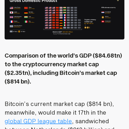
Comparison of the world’s GDP ($84.68tn)
to the cryptocurrency market cap
($2.35tn), including Bitcoin’s market cap
($814 bn).
Bitcoin’s current market cap ($814 bn),
meanwhile, would make it 17th in the
global GDP league table
, sandwiched