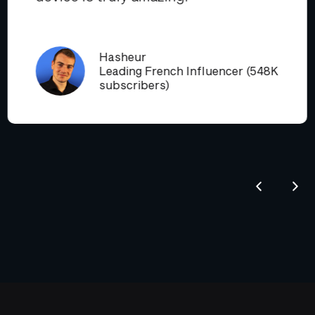
Hasheur
Leading French Influencer (548K
subscribers)