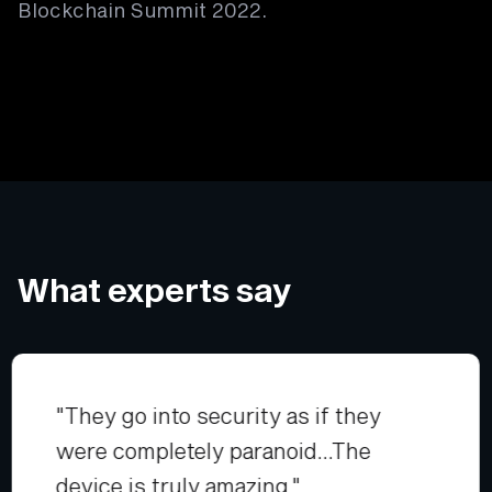
Blockchain Summit 2022.
What experts say
"They go into security as if they
were completely paranoid...The
device is truly amazing."