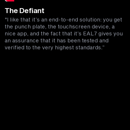
The Defiant
"I like that it’s an end-to-end solution: you get
the punch plate, the touchscreen device, a
nice app, and the fact that it’s EAL7 gives you
an assurance that it has been tested and
verified to the very highest standards.”