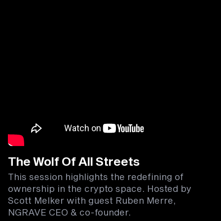
The Wolf Of All Streets
This session highlights the redefining of
ownership in the crypto space. Hosted by
Scott Melker with guest Ruben Merre,
NGRAVE CEO & co-founder.