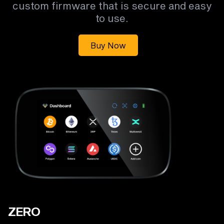
custom firmware that is secure and easy
to use.
Buy Now
ZERO