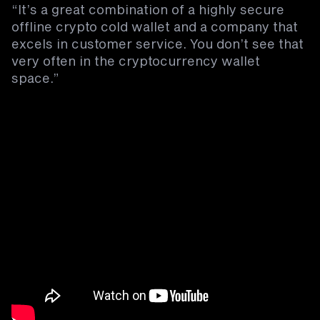
“It’s a great combination of a highly secure
offline crypto cold wallet and a company that
excels in customer service. You don’t see that
very often in the cryptocurrency wallet
space.”