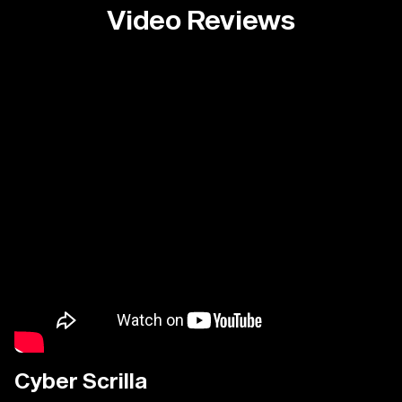
Video Reviews
Cyber Scrilla