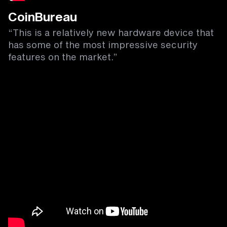
CoinBureau
“This is a relatively new hardware device that
has some of the most impressive security
features on the market.”