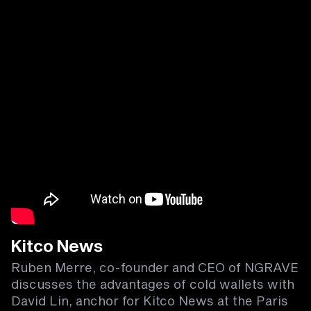
Kitco News
Ruben Merre, co-founder and CEO of NGRAVE
discusses the advantages of cold wallets with
David Lin, anchor for Kitco News at the Paris