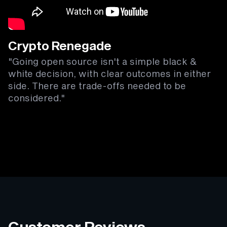
Crypto Renegade
"Going open source isn't a simple black &
white decision, with clear outcomes in either
side. There are trade-offs needed to be
considered."
Customer Reviews