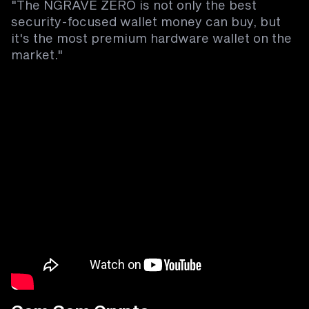
"The NGRAVE ZERO is not only the best
security-focused wallet money can buy, but
it's the most premium hardware wallet on the
market."