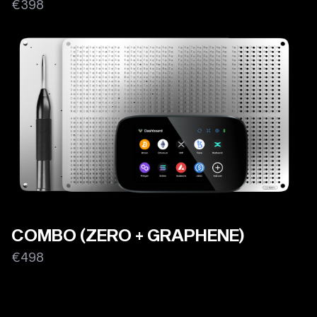
€398
COMBO (ZERO + GRAPHENE)
€498