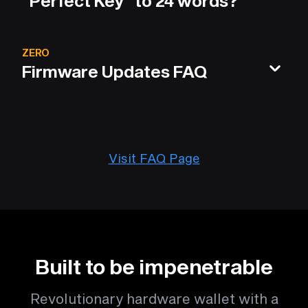
"Perfect Key" to 24 words?
ZERO
Firmware Updates FAQ
Visit FAQ Page
Built to be impenetrable
Revolutionary hardware wallet with a