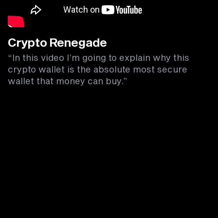
Crypto Renegade
“In this video I’m going to explain why this
crypto wallet is the absolute most secure
wallet that money can buy.”