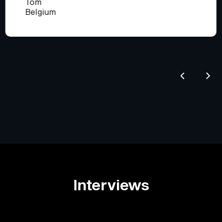
Tom
Belgium
Interviews