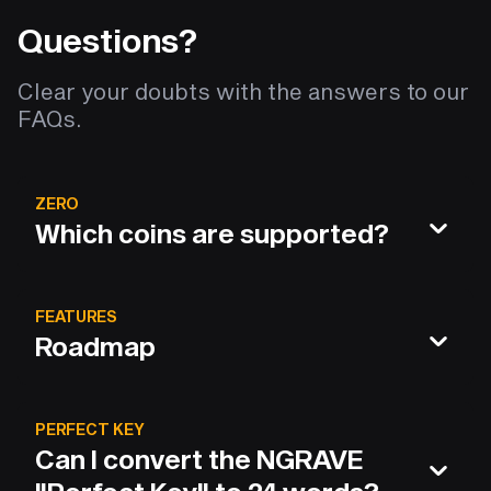
Questions?
Clear your doubts with the answers to our
FAQs.
ZERO
Which coins are supported?
FEATURES
Roadmap
PERFECT KEY
Can I convert the NGRAVE