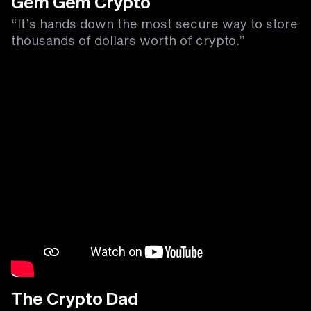
Gem Gem Crypto
“It’s hands down the most secure way to store
thousands of dollars worth of crypto.”
The Crypto Dad