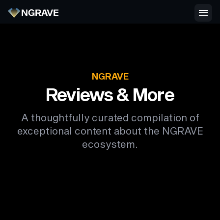
NGRAVE
Reviews & More
A thoughtfully curated compilation of
exceptional content about the NGRAVE
ecosystem.