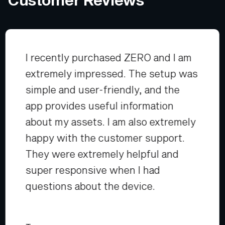
I recently purchased ZERO and I am
extremely impressed. The setup was
simple and user-friendly, and the
app provides useful information
about my assets. I am also extremely
happy with the customer support.
They were extremely helpful and
super responsive when I had
questions about the device.