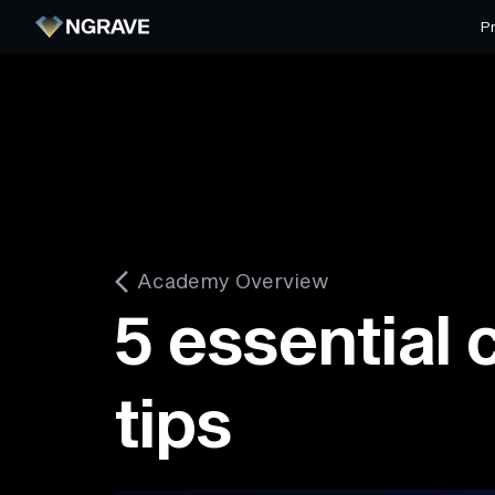
P
Academy Overview
5 essential 
tips