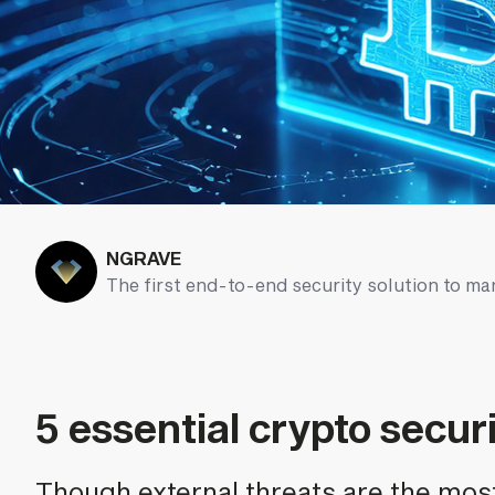
NGRAVE
The first end-to-end security solution to ma
5 essential crypto securi
Though external threats are the mos