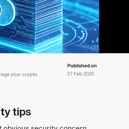
Published on
27 Feb 2025
nage your crypto.
ty tips
t obvious security concern,