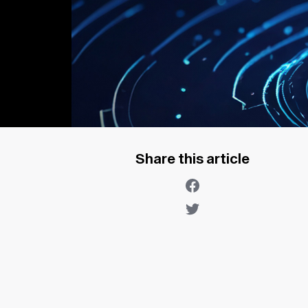
Share this article