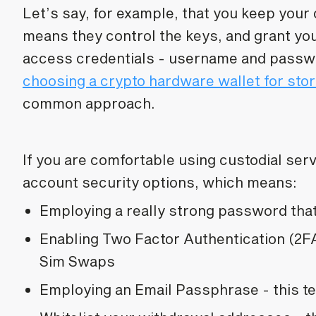
Let’s say, for example, that you keep your
means they control the keys, and grant you
access credentials - username and pass
choosing a crypto hardware wallet for sto
common approach.
If you are comfortable using custodial ser
account security options, which means:
Employing a really strong password tha
Enabling Two Factor Authentication (2FA
Sim Swaps
Employing an Email Passphrase - this t