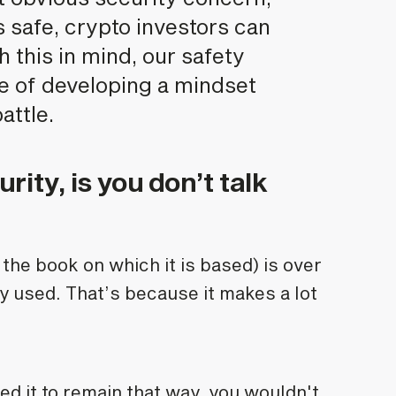
 safe, crypto investors can
 this in mind, our safety
e of developing a mindset
attle.
urity, is you don’t talk
d the book on which it is based) is over
ely used. That’s because it makes a lot
ted it to remain that way, you wouldn't