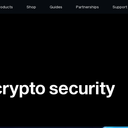
roducts
Shop
Guides
Partnerships
Support
crypto security