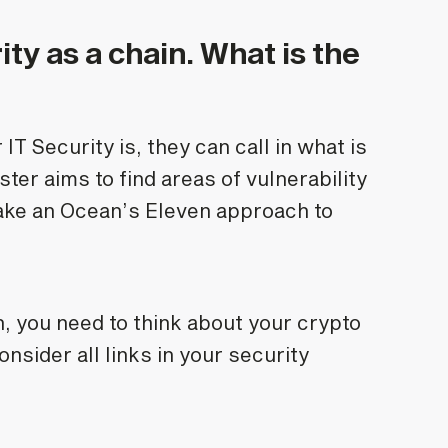
ity as a chain. What is the
IT Security is, they can call in what is
er aims to find areas of vulnerability
take an Ocean’s Eleven approach to
, you need to think about your crypto
nsider all links in your security