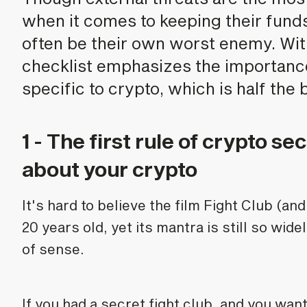
when it comes to keeping their funds
often be their own worst enemy. With
checklist emphasizes the importanc
specific to crypto, which is half the b
1 - The first rule of crypto sec
about your crypto
It's hard to believe the film Fight Club (an
20 years old, yet its mantra is still so wid
of sense.
If you had a secret fight club, and you wan