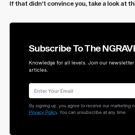
If that didn’t convince you, take a look at th
Subscribe To The NGRA
Knowledge for all levels. Join our newsletter 
articles.
Email address
By signing up, you agree to receive our marketing o
Privacy Policy
. You can unsubscribe at any time.