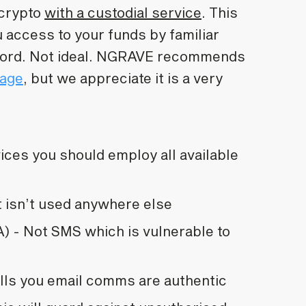
 crypto
with a custodial service
. This
 access to your funds by familiar
word. Not ideal. NGRAVE recommends
rage
, but we appreciate it is a very
vices you should employ all available
t isn’t used anywhere else
) - Not SMS which is vulnerable to
ells you email comms are authentic