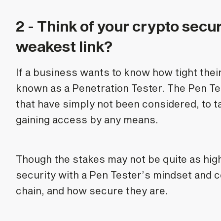
2 - Think of your crypto secur
weakest link?
If a business wants to know how tight their 
known as a Penetration Tester. The Pen Test
that have simply not been considered, to 
gaining access by any means.
Though the stakes may not be quite as high
security with a Pen Tester’s mindset and co
chain, and how secure they are.