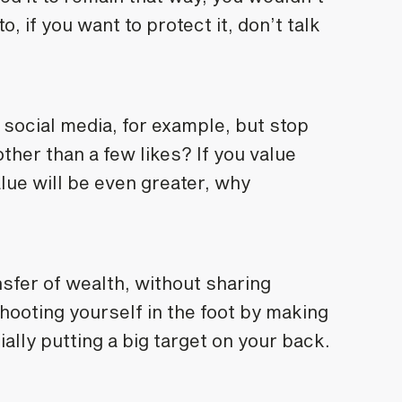
o, if you want to protect it, don’t talk
social media, for example, but stop
ther than a few likes? If you value
alue will be even greater, why
nsfer of wealth, without sharing
hooting yourself in the foot by making
ally putting a big target on your back.