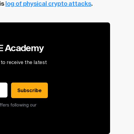
is
log of physical crypto attacks
.
VE Academy
to receive the latest
Subscribe
ffers following our