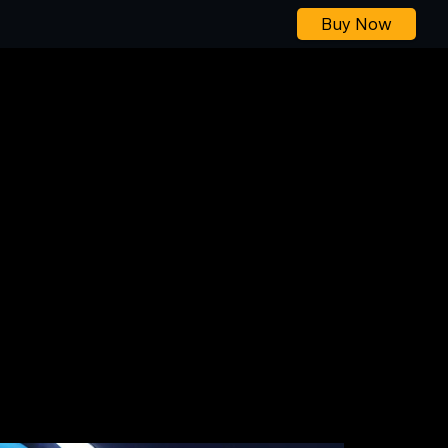
Buy Now