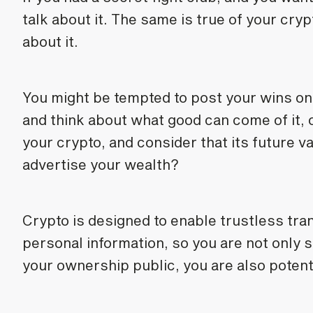
talk about it. The same is true of your crypt
about it.
You might be tempted to post your wins on 
and think about what good can come of it, o
your crypto, and consider that its future v
advertise your wealth?
Crypto is designed to enable trustless tra
personal information, so you are not only s
your ownership public, you are also potenti