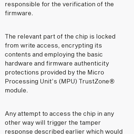
responsible for the verification of the
firmware.
The relevant part of the chip is locked
from write access, encrypting its
contents and employing the basic
hardware and firmware authenticity
protections provided by the Micro
Processing Unit’s (MPU) TrustZone®
module.
Any attempt to access the chip in any
other way will trigger the tamper
response described earlier which would