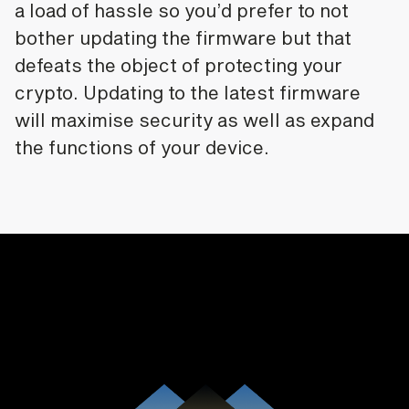
a load of hassle so you’d prefer to not
bother updating the firmware but that
defeats the object of protecting your
crypto. Updating to the latest firmware
will maximise security as well as expand
the functions of your device.