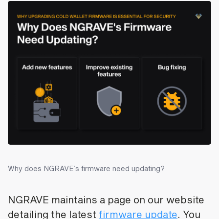
Why does NGRAVE’s firmware need updating?
NGRAVE maintains a page on our website
detailing the latest
firmware update
. You