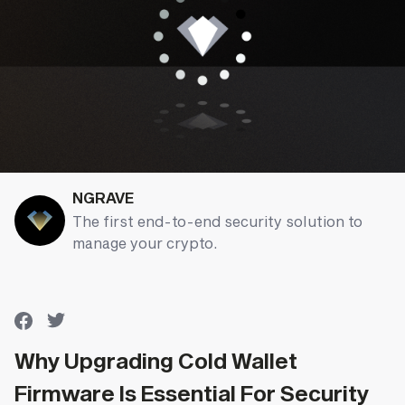
NGRAVE
The first end-to-end security solution to
manage your crypto.
Why Upgrading Cold Wallet
Firmware Is Essential For Security