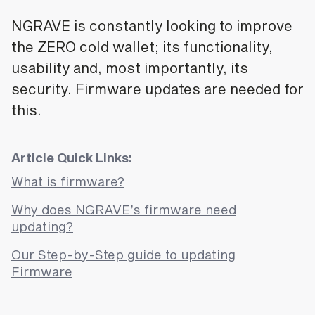
NGRAVE is constantly looking to improve
the ZERO cold wallet; its functionality,
usability and, most importantly, its
security. Firmware updates are needed for
this.
Article Quick Links:
What is firmware?
Why does NGRAVE’s firmware need
updating?
Our Step-by-Step guide to updating
Firmware