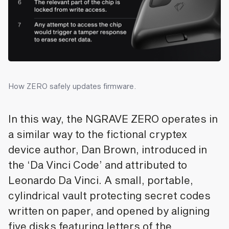
How ZERO safely updates firmware.
In this way, the NGRAVE ZERO operates in
a similar way to the fictional cryptex
device author, Dan Brown, introduced in
the ‘Da Vinci Code’ and attributed to
Leonardo Da Vinci. A small, portable,
cylindrical vault protecting secret codes
written on paper, and opened by aligning
five disks featuring letters of the