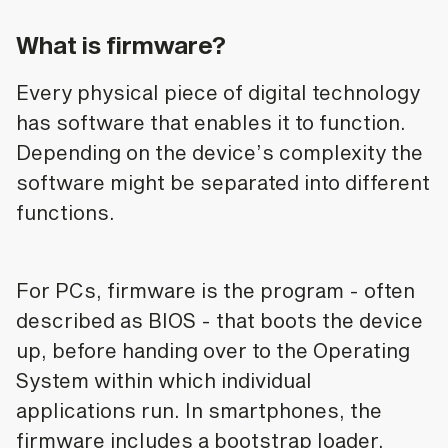
What is firmware?
Every physical piece of digital technology
has software that enables it to function.
Depending on the device’s complexity the
software might be separated into different
functions.
For PCs, firmware is the program - often
described as BIOS - that boots the device
up, before handing over to the Operating
System within which individual
applications run. In smartphones, the
firmware includes a bootstrap loader,