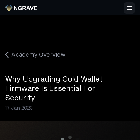
Academy Overview
Why Upgrading Cold Wallet
Firmware Is Essential For
Security
17 Jan 2023