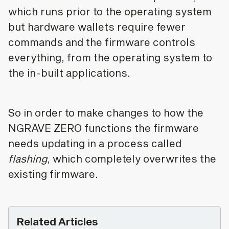
which runs prior to the operating system
but hardware wallets require fewer
commands and the firmware controls
everything, from the operating system to
the in-built applications.
So in order to make changes to how the
NGRAVE ZERO functions the firmware
needs updating in a process called
flashing
, which completely overwrites the
existing firmware.
Related Articles