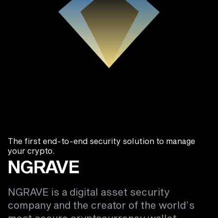
The first end-to-end security solution to manage
your crypto.
NGRAVE
NGRAVE is a digital asset security
company and the creator of the world’s