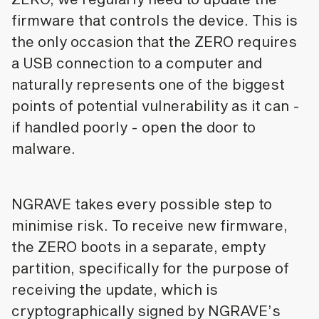
firmware that controls the device. This is
the only occasion that the ZERO requires
a USB connection to a computer and
naturally represents one of the biggest
points of potential vulnerability as it can -
if handled poorly - open the door to
malware.
NGRAVE takes every possible step to
minimise risk. To receive new firmware,
the ZERO boots in a separate, empty
partition, specifically for the purpose of
receiving the update, which is
cryptographically signed by NGRAVE’s