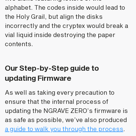
alphabet. The codes inside would lead to
the Holy Grail, but align the disks
incorrectly and the cryptex would break a
vial liquid inside destroying the paper
contents.
Our Step-by-Step guide to
updating Firmware
As well as taking every precaution to
ensure that the internal process of
updating the NGRAVE ZERO’s firmware is
as safe as possible, we’ve also produced
a guide to walk you through the process
.