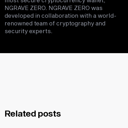
most secure cryptocurrency wallet,
NGRAVE ZERO. NGRAVE ZERO was
developed in collaboration with a world-
renowned team of cryptography and
security experts.
Related posts