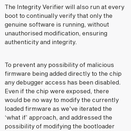
The Integrity Verifier will also run at every
boot to continually verify that only the
genuine software is running, without
unauthorised modification, ensuring
authenticity and integrity.
To prevent any possibility of malicious
firmware being added directly to the chip
any debugger access has been disabled.
Even if the chip were exposed, there
would be no way to modify the currently
loaded firmware as we've iterated the
‘what if’ approach, and addressed the
possibility of modifying the bootloader