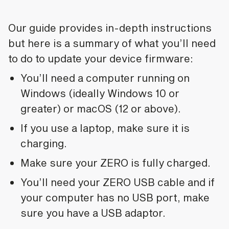
Our guide provides in-depth instructions
but here is a summary of what you’ll need
to do to update your device firmware:
You’ll need a computer running on
Windows (ideally Windows 10 or
greater) or macOS (12 or above).
If you use a laptop, make sure it is
charging.
Make sure your ZERO is fully charged.
You’ll need your ZERO USB cable and if
your computer has no USB port, make
sure you have a USB adaptor.