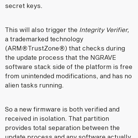
secret keys.
This will also trigger the
Integrity Verifier,
a trademarked technology
(ARM®TrustZone®) that checks during
the update process that the NGRAVE
software stack side of the platform is free
from unintended modifications, and has no
alien tasks running.
So a new firmware is both verified and
received in isolation. That partition
provides total separation between the
update process and any software actually