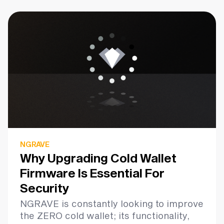
NGRAVE
Why Upgrading Cold Wallet
Firmware Is Essential For
Security
NGRAVE is constantly looking to improve
the ZERO cold wallet; its functionality,