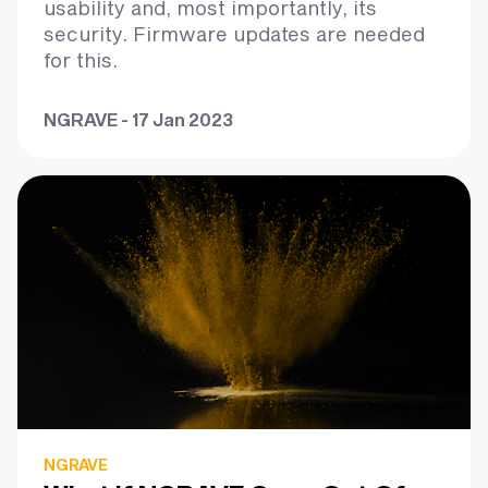
usability and, most importantly, its
security. Firmware updates are needed
for this.
NGRAVE - 17 Jan 2023
NGRAVE