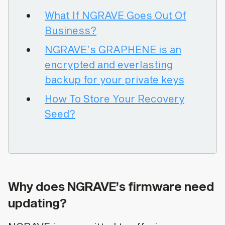
What If NGRAVE Goes Out Of
Business?
NGRAVE’s GRAPHENE is an
encrypted and everlasting
backup for your private keys
How To Store Your Recovery
Seed?
Why does NGRAVE’s firmware need
updating?