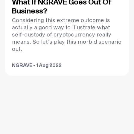
What If NGRAVE Goes Out Of
Business?
Considering this extreme outcome is
actually a good way to illustrate what
self-custody of cryptocurrency really
means. So let’s play this morbid scenario
out.
NGRAVE - 1 Aug 2022