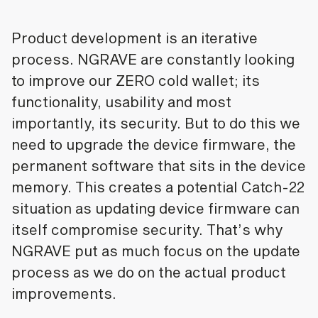
Product development is an iterative
process. NGRAVE are constantly looking
to improve our ZERO cold wallet; its
functionality, usability and most
importantly, its security. But to do this we
need to upgrade the device firmware, the
permanent software that sits in the device
memory. This creates a potential Catch-22
situation as updating device firmware can
itself compromise security. That’s why
NGRAVE put as much focus on the update
process as we do on the actual product
improvements.