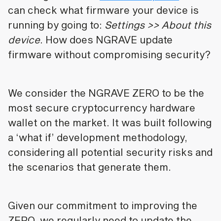
can check what firmware your device is
running by going to:
Settings >> About this
device
. How does NGRAVE update
firmware without compromising security?
We consider the NGRAVE ZERO to be the
most secure cryptocurrency hardware
wallet on the market. It was built following
a ‘what if’ development methodology,
considering all potential security risks and
the scenarios that generate them.
Given our commitment to improving the
ZERO, we regularly need to update the