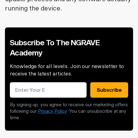
running the device.
Subscribe To The NGRAVE
Academy
Knowledge for all levels. Join our newsletter to
receive the latest articles.
Email address
Subscribe
By signing up, you agree to receive our marketing offers
following our
Privacy Policy
. You can unsubscribe at any
time.