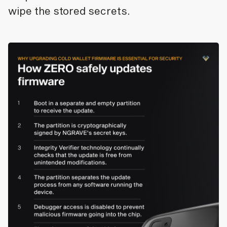
wipe the stored secrets.