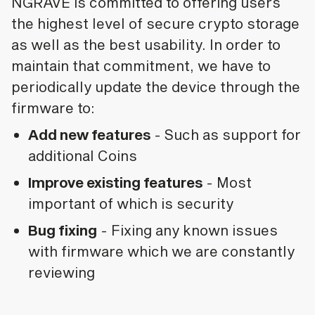
NGRAVE is committed to offering users
the highest level of secure crypto storage
as well as the best usability. In order to
maintain that commitment, we have to
periodically update the device through the
firmware to:
Add new features
- Such as support for
additional Coins
Improve existing features
- Most
important of which is security
Bug fixing
- Fixing any known issues
with firmware which we are constantly
reviewing