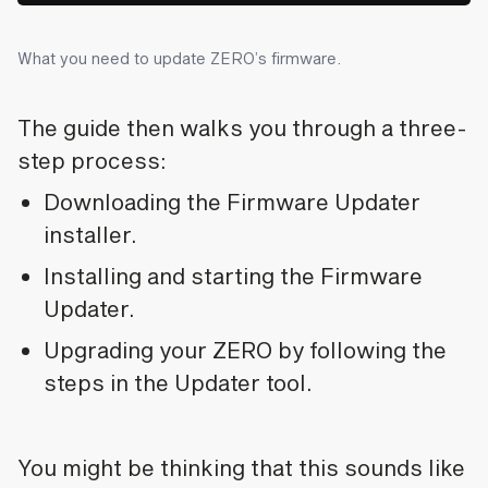
What you need to update ZERO’s firmware.
The guide then walks you through a three-
step process:
Downloading the Firmware Updater
installer.
Installing and starting the Firmware
Updater.
Upgrading your ZERO by following the
steps in the Updater tool.
You might be thinking that this sounds like