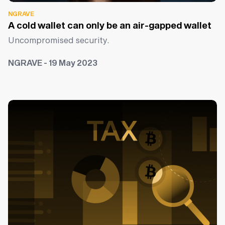
NGRAVE
A cold wallet can only be an air-gapped wallet
Uncompromised security.
NGRAVE - 19 May 2023