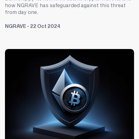
how NGRAVE has safeguarded against this threat
from day one.
NGRAVE - 22 Oct 2024