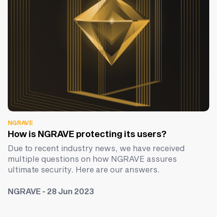
NGRAVE
How is NGRAVE protecting its users?
Due to recent industry news, we have received
multiple questions on how NGRAVE assures
ultimate security. Here are our answers.
NGRAVE - 28 Jun 2023