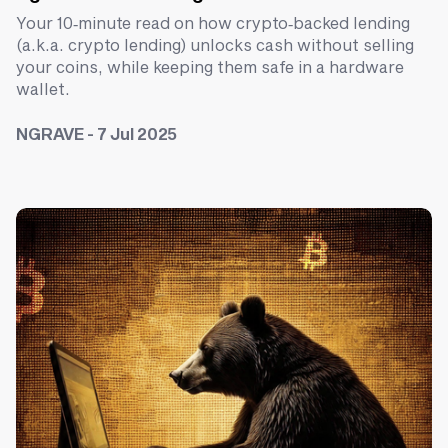
Your 10‑minute read on how crypto‑backed lending
(a.k.a. crypto lending) unlocks cash without selling
your coins, while keeping them safe in a hardware
wallet.
NGRAVE - 7 Jul 2025