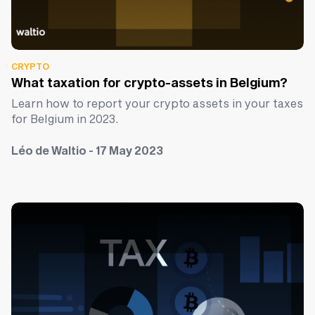
CRYPTO
What taxation for crypto-assets in Belgium?
Learn how to report your crypto assets in your taxes
for Belgium in 2023.
Léo de Waltio - 17 May 2023