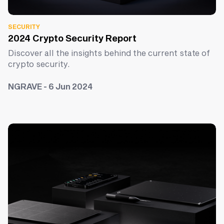
SECURITY
2024 Crypto Security Report
Discover all the insights behind the current state of
crypto security.
NGRAVE - 6 Jun 2024