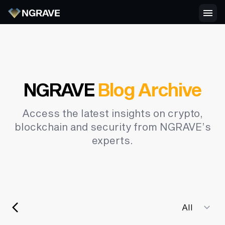
NGRAVE
Blog Archive
Access the latest insights on crypto,
blockchain and security from NGRAVE’s
experts.