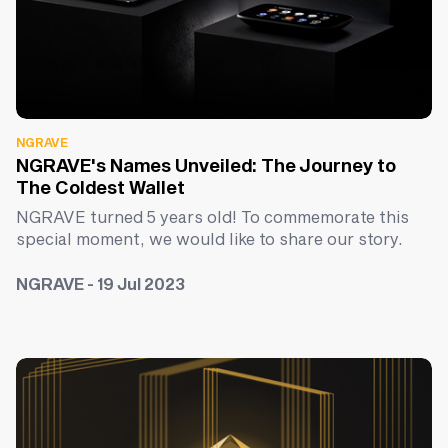
NGRAVE
NGRAVE's Names Unveiled: The Journey to
The Coldest Wallet
NGRAVE turned 5 years old! To commemorate this
special moment, we would like to share our story.
NGRAVE - 19 Jul 2023