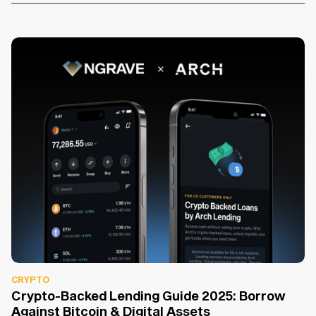
CRYPTO
Crypto-Backed Lending Guide 2025: Borrow
Against Bitcoin & Digital Assets