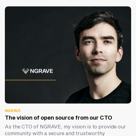
NGRAVE
The vision of open source from our CTO
As the CTO of NGRAVE, my vision is to provide our
community with a secure and trustworthy