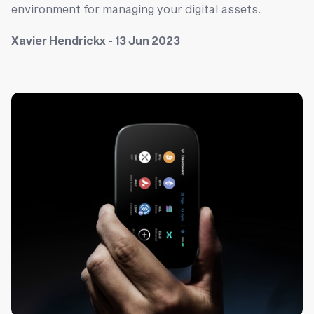
environment for managing your digital assets.
Xavier Hendrickx - 13 Jun 2023