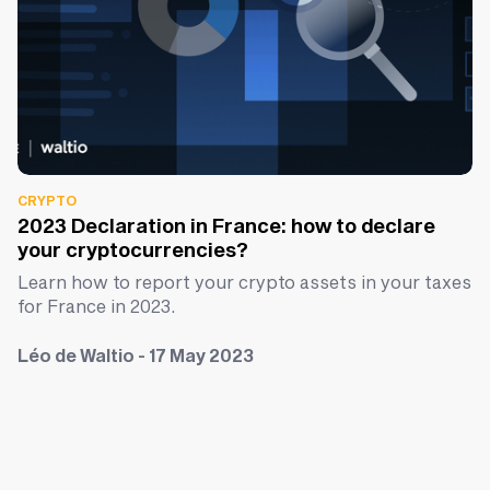
CRYPTO
2023 Declaration in France: how to declare
your cryptocurrencies?
Learn how to report your crypto assets in your taxes
for France in 2023.
Léo de Waltio - 17 May 2023