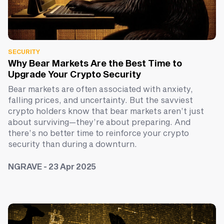
SECURITY
Why Bear Markets Are the Best Time to
Upgrade Your Crypto Security
Bear markets are often associated with anxiety,
falling prices, and uncertainty. But the savviest
crypto holders know that bear markets aren’t just
about surviving—they’re about preparing. And
there’s no better time to reinforce your crypto
security than during a downturn.
NGRAVE - 23 Apr 2025