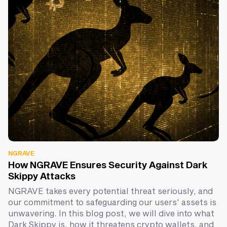
NGRAVE
How NGRAVE Ensures Security Against Dark
Skippy Attacks
NGRAVE takes every potential threat seriously, and
our commitment to safeguarding our users' assets is
unwavering. In this blog post, we will dive into what
Dark Skippy is, how it threatens crypto wallets, and