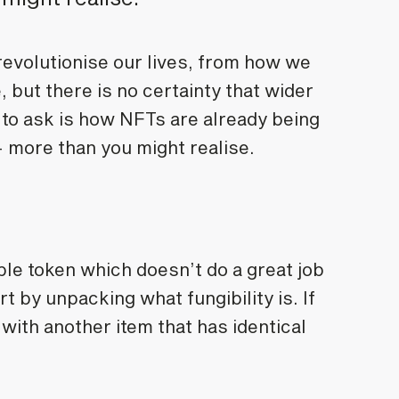
 revolutionise our lives, from how we
 but there is no certainty that wider
 to ask is how NFTs are already being
- more than you might realise.
le token which doesn’t do a great job
art by unpacking what fungibility is. If
 with another item that has identical