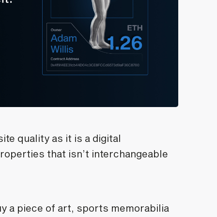
 quality as it is a digital
roperties that isn’t interchangeable
uy a piece of art, sports memorabilia