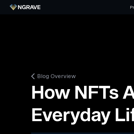
P
Blog Overview
How NFTs A
Everyday Li