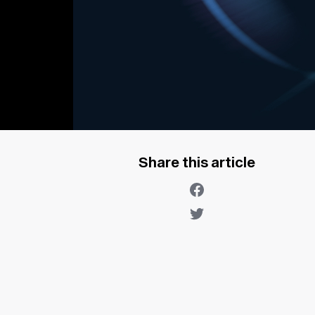
Share this article