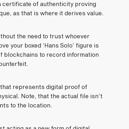
 certificate of authenticity proving
ue, as that is where it derives value.
thout the need to trust whoever
rove your boxed ‘Hans Solo’ figure is
f blockchains to record information
ounterfeit.
that represents digital proof of
sical. Note, that the actual file isn’t
nts to the location.
 acting as a new form of digital