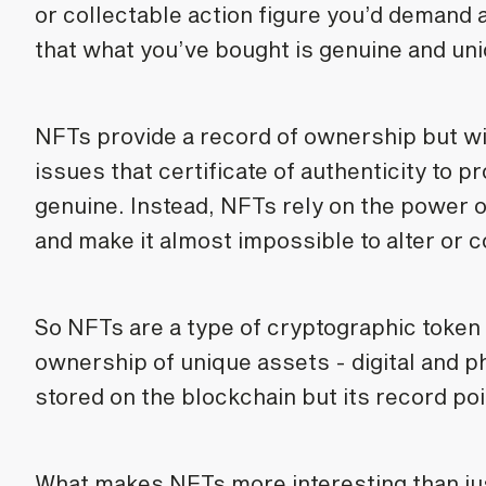
or collectable action figure you’d demand a
that what you’ve bought is genuine and uniq
NFTs provide a record of ownership but wi
issues that certificate of authenticity to p
genuine. Instead, NFTs rely on the power o
and make it almost impossible to alter or c
So NFTs are a type of cryptographic token 
ownership of unique assets - digital and phy
stored on the blockchain but its record poi
What makes NFTs more interesting than just