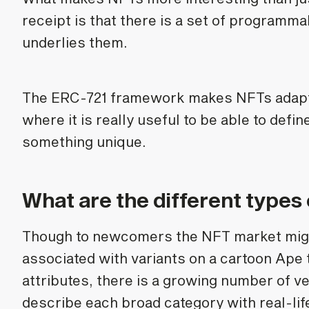
receipt is that there is a set of programma
underlies them.
The ERC-721 framework makes NFTs adapta
where it is really useful to be able to defin
something unique.
What are the different types
Though to newcomers the NFT market mig
associated with variants on a cartoon Ap
attributes, there is a growing number of v
describe each broad category with real-li