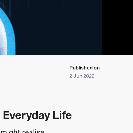
Published on
2 Jun 2022
Everyday Life
might realise.