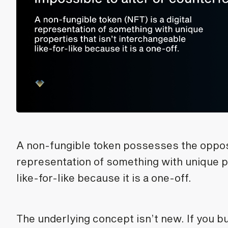
A non-fungible token possesses the opposite
representation of something with unique p
like-for-like because it is a one-off.
The underlying concept isn’t new. If you b