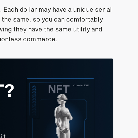
. Each dollar may have a unique serial
 the same, so you can comfortably
wing they have the same utility and
ctionless commerce.