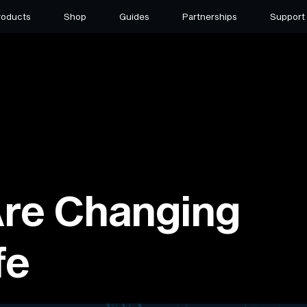
roducts
Shop
Guides
Partnerships
Support
re Changing
fe