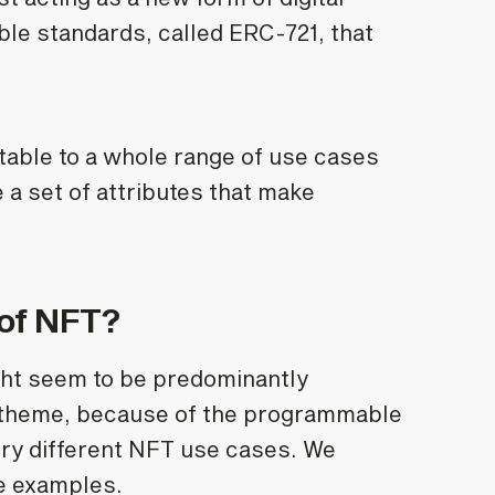
ble standards, called ERC-721, that
ble to a whole range of use cases
e a set of attributes that make
 of NFT?
ht seem to be predominantly
e theme, because of the programmable
ery different NFT use cases. We
fe examples.