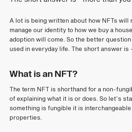
A lot is being written about how NFTs will
manage our identity to how we buy a house,
adoption will come. So the better question
used in everyday life. The short answer is 
What is an NFT?
The term NFT is shorthand for a non-fungib
of explaining what it is or does. So let’s st
something is fungible it is interchangeable
properties.