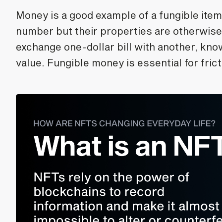
Money is a good example of a fungible item
number but their properties are otherwise
exchange one-dollar bill with another, kno
value. Fungible money is essential for fri