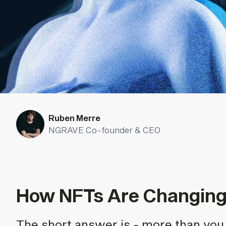
Ruben Merre
NGRAVE Co-founder & CEO
How NFTs Are Changing 
The short answer is - more than you 