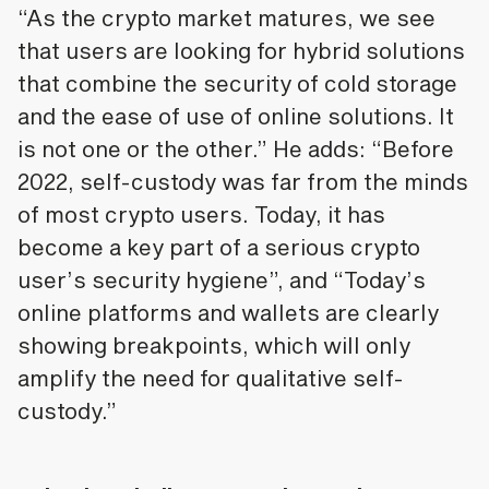
“As the crypto market matures, we see
that users are looking for hybrid solutions
that combine the security of cold storage
and the ease of use of online solutions. It
is not one or the other.” He adds: “Before
2022, self-custody was far from the minds
of most crypto users. Today, it has
become a key part of a serious crypto
user’s security hygiene”, and “Today’s
online platforms and wallets are clearly
showing breakpoints, which will only
amplify the need for qualitative self-
custody.”