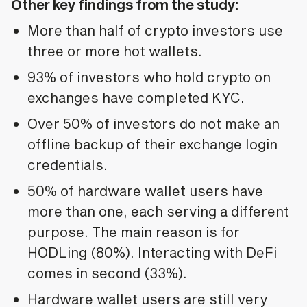
Other key findings from the study:
More than half of crypto investors use
three or more hot wallets.
93% of investors who hold crypto on
exchanges have completed KYC.
Over 50% of investors do not make an
offline backup of their exchange login
credentials.
50% of hardware wallet users have
more than one, each serving a different
purpose. The main reason is for
HODLing (80%). Interacting with DeFi
comes in second (33%).
Hardware wallet users are still very