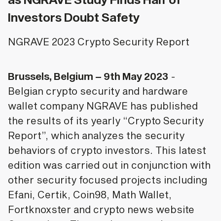
Investors Doubt Safety
NGRAVE 2023 Crypto Security Report
Brussels, Belgium – 9th May 2023
-
Belgian crypto security and hardware
wallet company NGRAVE has published
the results of its yearly “Crypto Security
Report”, which analyzes the security
behaviors of crypto investors. This latest
edition was carried out in conjunction with
other security focused projects including
Efani, Certik, Coin98, Math Wallet,
Fortknoxster and crypto news website