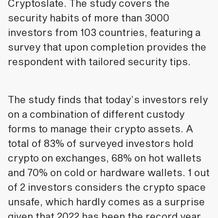
Cryptoslate. The study covers the
security habits of more than 3000
investors from 103 countries, featuring a
survey that upon completion provides the
respondent with tailored security tips.
The study finds that today’s investors rely
on a combination of different custody
forms to manage their crypto assets. A
total of 83% of surveyed investors hold
crypto on exchanges, 68% on hot wallets
and 70% on cold or hardware wallets. 1 out
of 2 investors considers the crypto space
unsafe, which hardly comes as a surprise
given that 2022 has been the record year