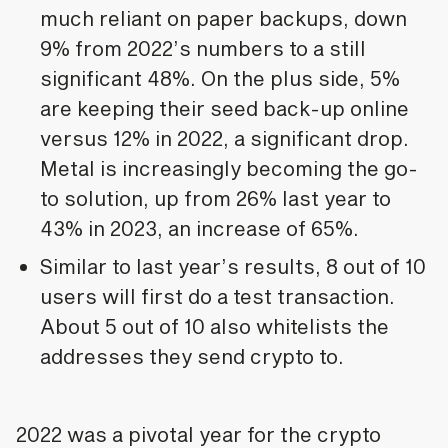
much reliant on paper backups, down
9% from 2022’s numbers to a still
significant 48%. On the plus side, 5%
are keeping their seed back-up online
versus 12% in 2022, a significant drop.
Metal is increasingly becoming the go-
to solution, up from 26% last year to
43% in 2023, an increase of 65%.
Similar to last year’s results, 8 out of 10
users will first do a test transaction.
About 5 out of 10 also whitelists the
addresses they send crypto to.
2022 was a pivotal year for the crypto