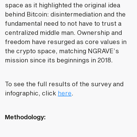
space as it highlighted the original idea
behind Bitcoin: disintermediation and the
fundamental need to not have to trust a
centralized middle man. Ownership and
freedom have resurged as core values in
the crypto space, matching NGRAVE’s
mission since its beginnings in 2018.
To see the full results of the survey and
infographic, click
here
.
Methodology: