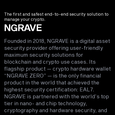
The first and safest end-to-end security solution to
manage your crypto.
NGRAVE
Founded in 2018, NGRAVE is a digital asset
security provider offering user-friendly
maximum security solutions for
blockchain and crypto use cases. Its
flagship product — crypto hardware wallet
“NGRAVE ZERO” — is the only financial
product in the world that achieved the
highest security certification: EAL7.
NGRAVE is partnered with the world’s top
tier in nano- and chip technology,
cryptography and hardware security, and