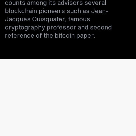
counts among its advisors several
blockchain pioneers such as Jean-
Jacques Quisquater, famous
cryptography professor and second
reference of the bitcoin paper.