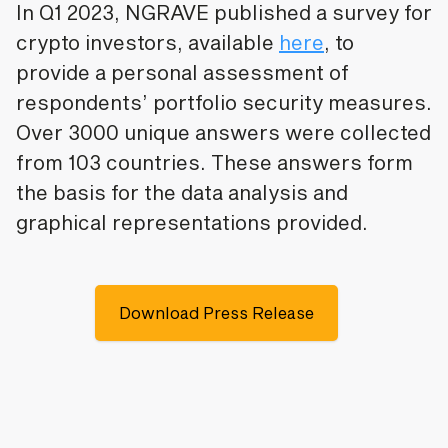
In Q1 2023, NGRAVE published a survey for
crypto investors, available
here
, to
provide a personal assessment of
respondents’ portfolio security measures.
Over 3000 unique answers were collected
from 103 countries. These answers form
the basis for the data analysis and
graphical representations provided.
Download Press Release