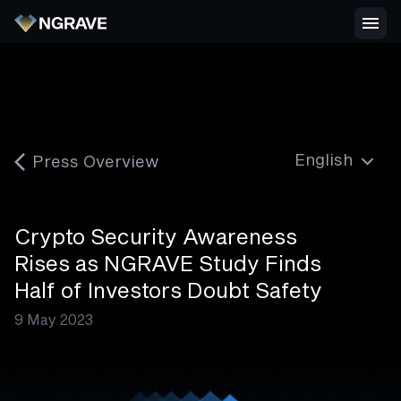
Press Overview
Crypto Security Awareness
Rises as NGRAVE Study Finds
Half of Investors Doubt Safety
9 May 2023