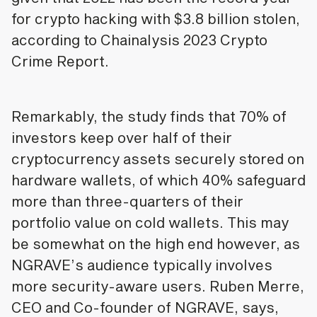
for crypto hacking with $3.8 billion stolen,
according to Chainalysis 2023 Crypto
Crime Report.
Remarkably, the study finds that 70% of
investors keep over half of their
cryptocurrency assets securely stored on
hardware wallets, of which 40% safeguard
more than three-quarters of their
portfolio value on cold wallets. This may
be somewhat on the high end however, as
NGRAVE’s audience typically involves
more security-aware users. Ruben Merre,
CEO and Co-founder of NGRAVE, says,