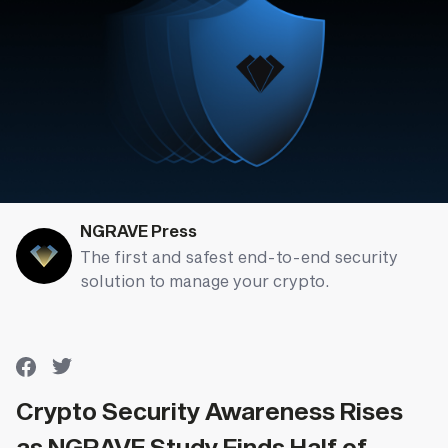
NGRAVE Press
The first and safest end-to-end security
solution to manage your crypto.
Crypto Security Awareness Rises
as NGRAVE Study Finds Half of