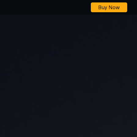
Buy Now