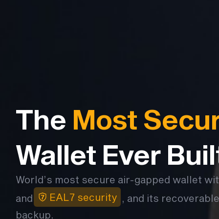
The
Most Secu
Wallet Ever Buil
World’s most secure air-gapped wallet wi
EAL7 security
and
, and its recoverable
backup.