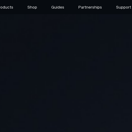
roducts
Shop
Guides
Partnerships
Support