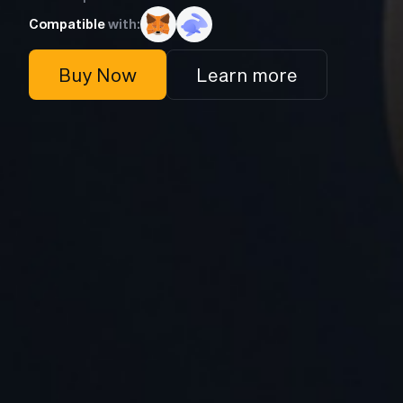
Compatible
with:
Buy Now
Learn more