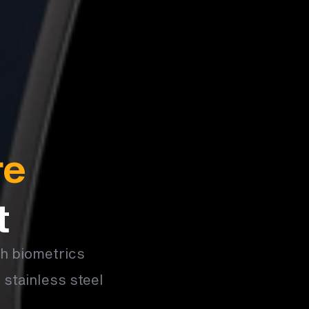
re
t
th biometrics
 stainless steel