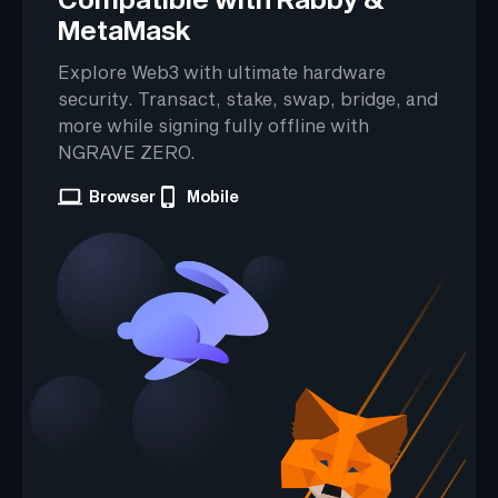
MetaMask
Explore Web3 with ultimate hardware
security. Transact, stake, swap, bridge, and
more while signing fully offline with
NGRAVE ZERO.
Browser
Mobile