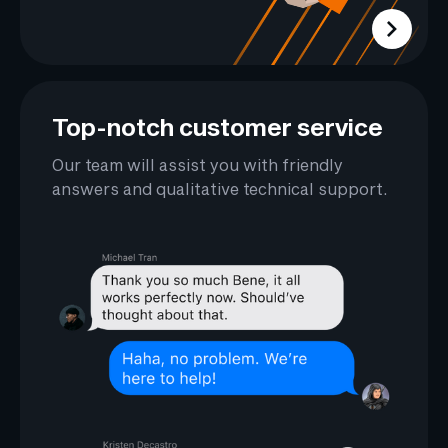
Top-notch customer service
Our team will assist you with friendly
answers and qualitative technical support.