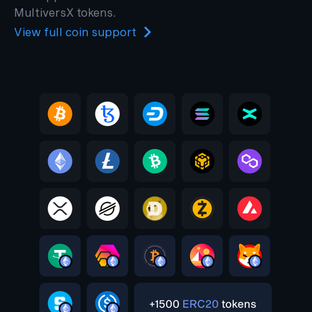
MultiversX tokens.
View full coin support