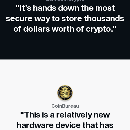
"It’s hands down the most
secure way to store thousands
of dollars worth of crypto."
CoinBureau
"This is a relatively new
hardware device that has