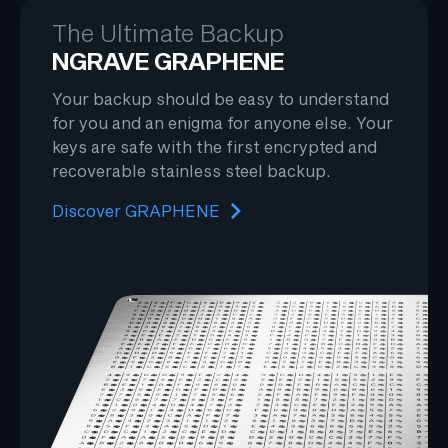
The Ultimate Backup
NGRAVE GRAPHENE
Your backup should be easy to understand
for you and an enigma for anyone else. Your
keys are safe with the first encrypted and
recoverable stainless steel backup.
Discover GRAPHENE