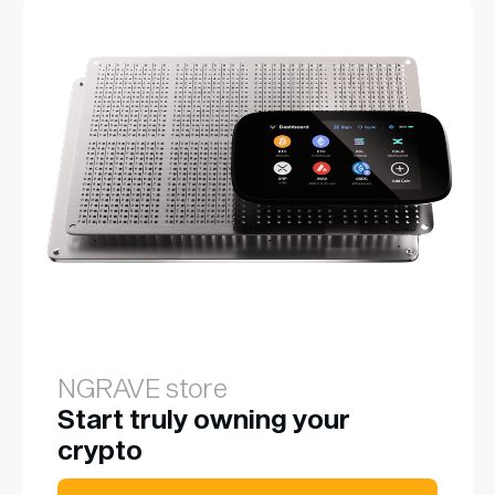
NGRAVE store
Start truly owning your
crypto