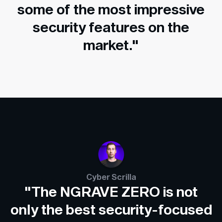
some of the most impressive
security features on the
market."
Cyber Scrilla
"The NGRAVE ZERO is not
only the best security-focused