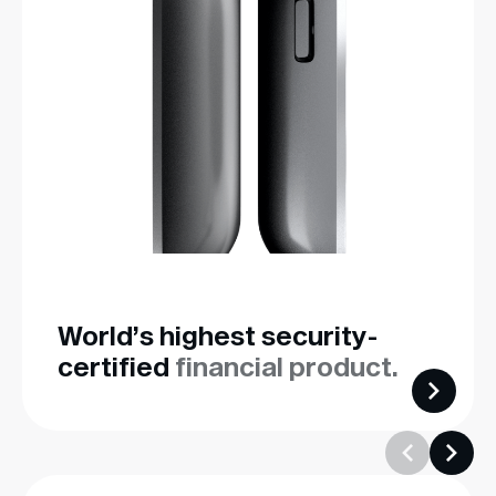
World’s highest security-
certified
financial product.