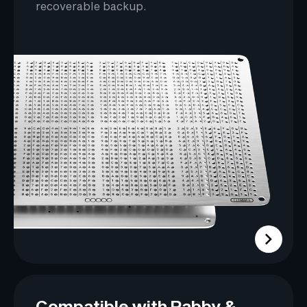
recoverable backup.
Compatible with Rabby &