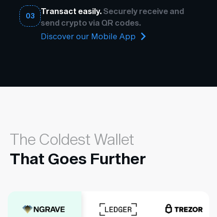
Transact easily.
Securely receive and
03
send crypto via QR codes.
Discover our Mobile App
The Coldest Wallet
That Goes Further