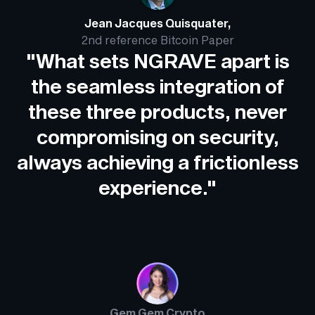
Jean Jacques Quisquater,
2nd reference Bitcoin Paper
"What sets NGRAVE apart is
the seamless integration of
these three products, never
compromising on security,
always achieving a frictionless
experience."
Gem Gem Crypto