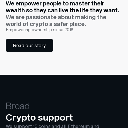
We empower people to master their
wealth so they can live the life they want.
We are passionate about making the
world of crypto a safer place.
Empowering ownership since 2018.
Read our story
Broad
Crypto support
We support 15 coins and all Ethereum and