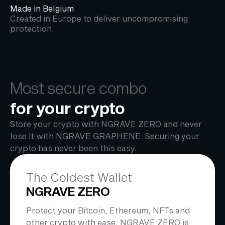
Made in Belgium
Created in Europe to deliver uncompromising
protection.
Most secure combo
for your crypto
Store your crypto with NGRAVE ZERO and never
lose it with NGRAVE GRAPHENE. Securing your
crypto has never been this easy.
The Coldest Wallet
NGRAVE ZERO
Protect your Bitcoin, Ethereum, NFTs and
other crypto with ease. NGRAVE ZERO is