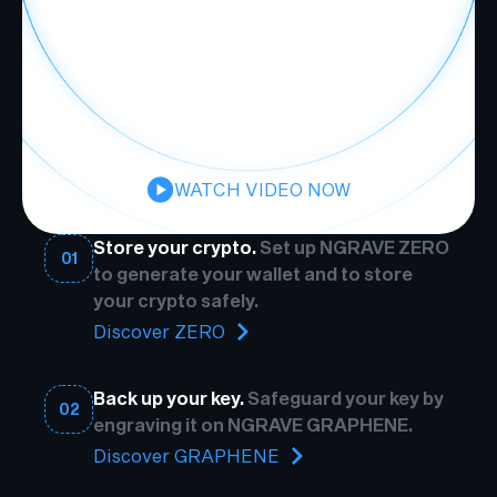
WATCH VIDEO NOW
Store your crypto.
Set up NGRAVE ZERO
01
to generate your wallet and to store
your crypto safely.
Discover ZERO
Back up your key.
Safeguard your key by
02
engraving it on NGRAVE GRAPHENE.
Discover GRAPHENE