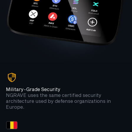
Military-Grade Security
NGRAVE uses the same certified security
architecture used by defense organizations in
Europe.