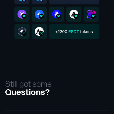
Still got some
Questions?