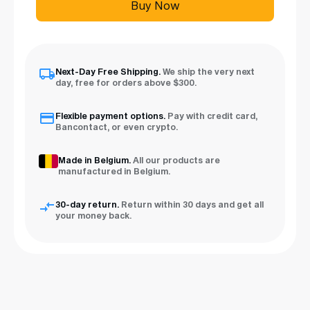
Buy Now
Next-Day Free Shipping.
We ship the very next
day, free for orders above $300.
Flexible payment options.
Pay with credit card,
Bancontact, or even crypto.
Made in Belgium.
All our products are
manufactured in Belgium.
30-day return.
Return within 30 days and get all
your money back.