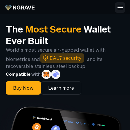
The
Most Secure
Wallet
Ever Built
World’s most secure air-gapped wallet with
EAL7 security
biometrics and
, and its
recoverable stainless steel backup.
Compatible
with:
Buy Now
Learn more