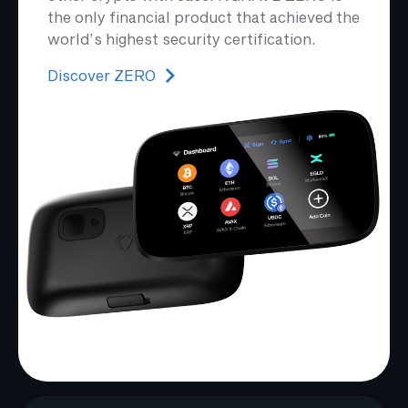
the only financial product that achieved the
world’s highest security certification.
Discover ZERO