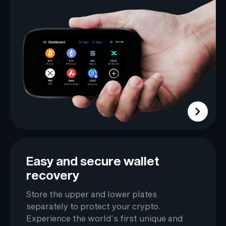
Easy and secure wallet
recovery
Store the upper and lower plates
separately to protect your crypto.
Experience the world’s first unique and