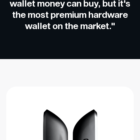
wallet money can buy, but it's
the most premium hardware
wallet on the market."