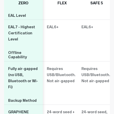
ZERO
FLEX
SAFE 5
EAL Level
EAL Level
EAL7 - Highest
EAL6+
EAL6+
Certification
Level
Offline
Offline
Capability
Capability
Fully air-gapped
Requires
Requires
(no USB,
USB/Bluetooth.
USB/Bluetooth.
Bluetooth or Wi-
Not air-gapped
Not air-gapped
Fi)
Backup Method
Backup Method
GRAPHENE
24-word seed +
24-word seed,