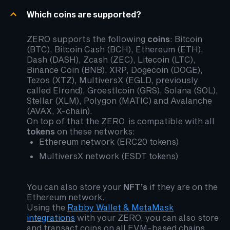
Which coins are supported?
ZERO supports the following
coins
: Bitcoin
(BTC), Bitcoin Cash (BCH), Ethereum (ETH),
Dash (DASH), Zcash (ZEC), Litecoin (LTC),
Binance Coin (BNB), XRP, Dogecoin (DOGE),
Tezos (XTZ), MultiversX (EGLD, previously
called Elrond), Groestlcoin (GRS), Solana (SOL),
Stellar (XLM), Polygon (MATIC) and Avalanche
(AVAX, X-chain).
On top of that the ZERO is compatible with all
tokens
on these networks:
Ethereum network (ERC20 tokens)
MultiversX network (ESDT tokens)
You can also store your
NFT’s
if they are on the
Ethereum network.
Using the
Rabby Wallet & MetaMask
integrations
with your ZERO, you can also store
and transact coins on all EVM-based chains