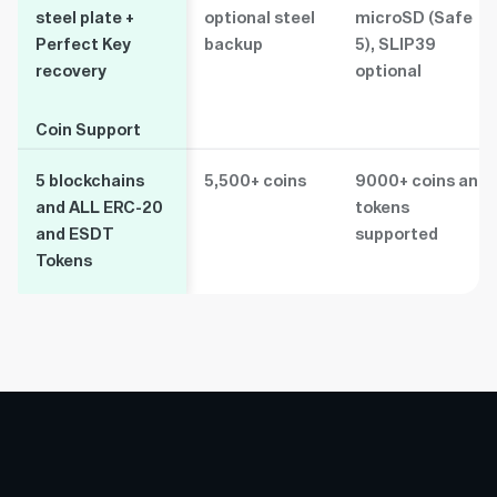
steel plate +
optional steel
microSD (Safe
Perfect Key
backup
5), SLIP39
recovery
optional
Coin Support
Coin Support
5 blockchains
5,500+ coins
9000+ coins and
and ALL ERC-20
tokens
and ESDT
supported
Tokens