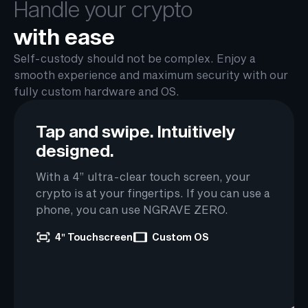
Handle your crypto
with ease
Self-custody should not be complex. Enjoy a
smooth experience and maximum security with our
fully custom hardware and OS.
Tap and swipe.
Intuitively
designed.
With a 4” ultra-clear touch screen, your
crypto is at your fingertips. If you can use a
phone, you can use NGRAVE ZERO.
4″ Touchscreen
Custom OS