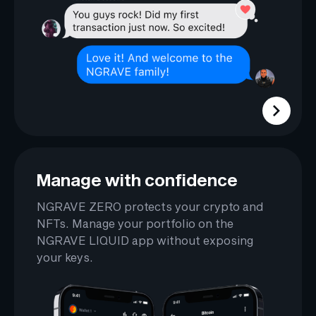
Manage with confidence
NGRAVE ZERO protects your crypto and
NFTs. Manage your portfolio on the
NGRAVE LIQUID app without exposing
your keys.