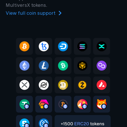
MultiversX tokens.
View full coin support