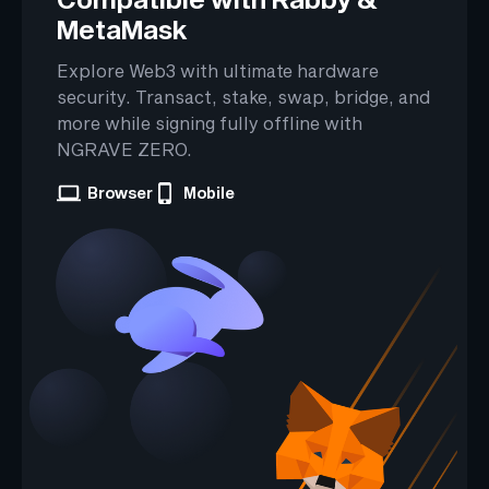
MetaMask
Explore Web3 with ultimate hardware
security. Transact, stake, swap, bridge, and
more while signing fully offline with
NGRAVE ZERO.
Browser
Mobile