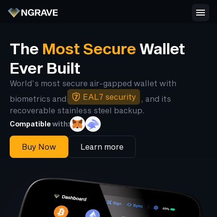
The
Most Secure
Wallet
Ever Built
World’s most secure air-gapped wallet with
EAL7 security
biometrics and
, and its
recoverable stainless steel backup.
Compatible
with:
Buy Now
Learn more