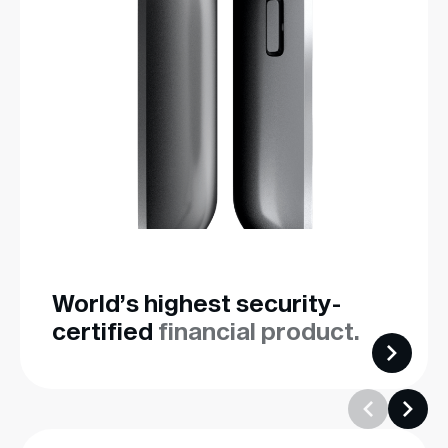
World’s highest security-
certified
financial product.