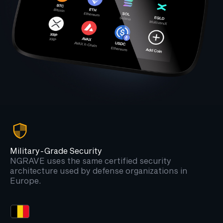
Military-Grade Security
NGRAVE uses the same certified security
architecture used by defense organizations in
Europe.