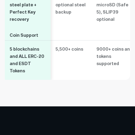
steel plate +
optional steel
microSD (Safe
Perfect Key
backup
5), SLIP39
recovery
optional
Coin Support
Coin Support
5 blockchains
5,500+ coins
9000+ coins and
and ALL ERC-20
tokens
and ESDT
supported
Tokens