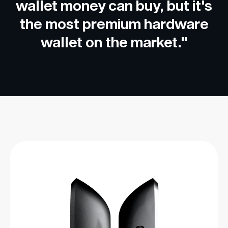
wallet money can buy, but it's
the most premium hardware
wallet on the market."