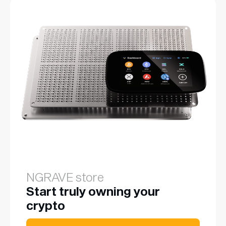
NGRAVE store
Start truly owning your
crypto