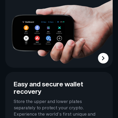
Easy and secure wallet
recovery
Store the upper and lower plates
separately to protect your crypto.
Experience the world’s first unique and