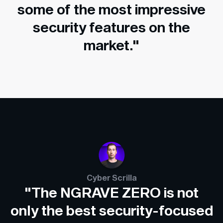
some of the most impressive
security features on the
market."
Cyber Scrilla
"The NGRAVE ZERO is not
only the best security-focused