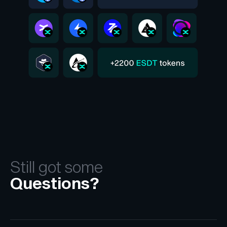
Still got some
Questions?