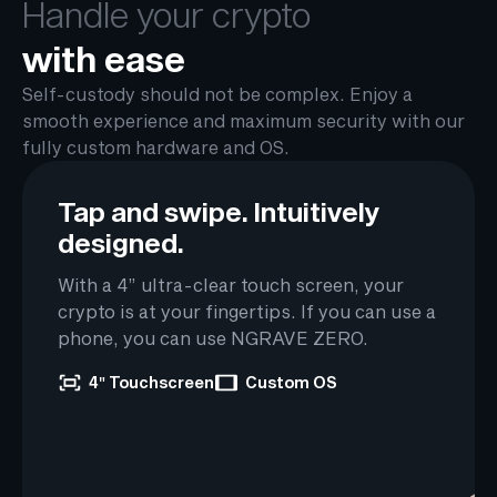
Handle your crypto
with ease
Self-custody should not be complex. Enjoy a
smooth experience and maximum security with our
fully custom hardware and OS.
Tap and swipe.
Intuitively
designed.
With a 4” ultra-clear touch screen, your
crypto is at your fingertips. If you can use a
phone, you can use NGRAVE ZERO.
4″ Touchscreen
Custom OS