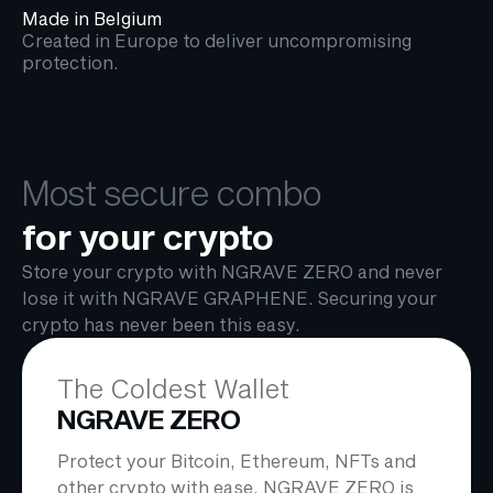
Made in Belgium
Created in Europe to deliver uncompromising
protection.
Most secure combo
for your crypto
Store your crypto with NGRAVE ZERO and never
lose it with NGRAVE GRAPHENE. Securing your
crypto has never been this easy.
The Coldest Wallet
NGRAVE ZERO
Protect your Bitcoin, Ethereum, NFTs and
other crypto with ease. NGRAVE ZERO is