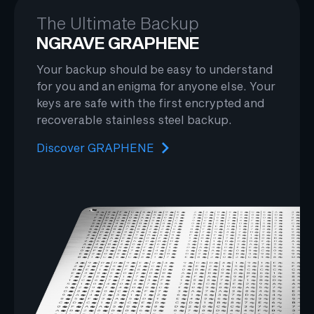
The Ultimate Backup
NGRAVE GRAPHENE
Your backup should be easy to understand
for you and an enigma for anyone else. Your
keys are safe with the first encrypted and
recoverable stainless steel backup.
Discover GRAPHENE