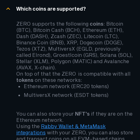
Which coins are supported?
ZERO supports the following
coins
: Bitcoin
(BTC), Bitcoin Cash (BCH), Ethereum (ETH),
Dash (DASH), Zcash (ZEC), Litecoin (LTC),
Binance Coin (BNB), XRP, Dogecoin (DOGE),
Tezos (XTZ), MultiversX (EGLD, previously
called Elrond), Groestlcoin (GRS), Solana (SOL),
Stellar (XLM), Polygon (MATIC) and Avalanche
(AVAX, X-chain).
On top of that the ZERO is compatible with all
tokens
on these networks:
Ethereum network (ERC20 tokens)
MultiversX network (ESDT tokens)
You can also store your
NFT’s
if they are on the
Ethereum network.
Using the
Rabby Wallet & MetaMask
integrations
with your ZERO, you can also store
and transact coins on all EVM-based chains