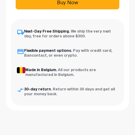
Buy Now
Next-Day Free Shipping.
We ship the very next
day, free for orders above $300.
Flexible payment options.
Pay with credit card,
Bancontact, or even crypto.
Made in Belgium.
All our products are
manufactured in Belgium.
30-day return.
Return within 30 days and get all
your money back.