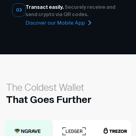
Transact easily.
Securely receive and
03
send crypto via QR codes.
Discover our Mobile App
The Coldest Wallet
That Goes Further