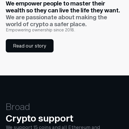
We empower people to master their
wealth so they can live the life they want.
We are passionate about making the
world of crypto a safer place.
Empowering ownership since 2018.
Read our story
Broad
Crypto support
We support 15 coins and all Ethereum and