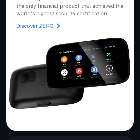
the only financial product that achieved the
world’s highest security certification.
Discover ZERO