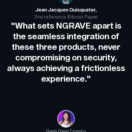
Jean Jacques Quisquater,
2nd reference Bitcoin Paper
"What sets NGRAVE apart is
the seamless integration of
these three products, never
compromising on security,
always achieving a frictionless
experience."
Gem Gem Crypto