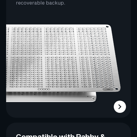
recoverable backup.
Compatible with Rabby &