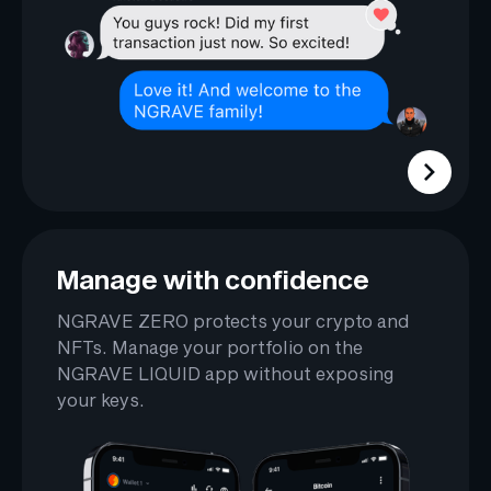
Manage with confidence
NGRAVE ZERO protects your crypto and
NFTs. Manage your portfolio on the
NGRAVE LIQUID app without exposing
your keys.