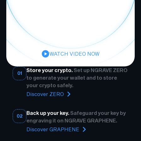
WATCH VIDEO NOW
Store your crypto.
Set up NGRAVE ZERO
01
to generate your wallet and to store
your crypto safely.
Discover ZERO
Back up your key.
Safeguard your key by
02
engraving it on NGRAVE GRAPHENE.
Discover GRAPHENE