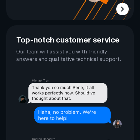
Top-notch customer service
Our team will assist you with friendly
answers and qualitative technical support.