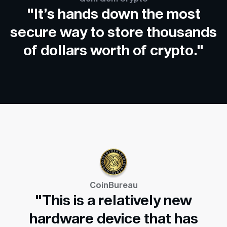
"It’s hands down the most
secure way to store thousands
of dollars worth of crypto."
CoinBureau
"This is a relatively new
hardware device that has