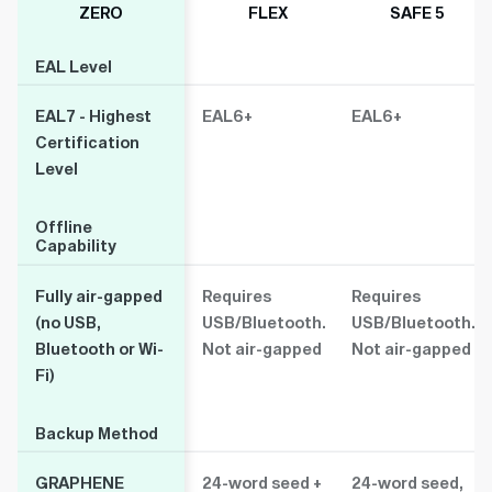
ZERO
FLEX
SAFE 5
EAL Level
EAL Level
EAL7 - Highest
EAL6+
EAL6+
Certification
Level
Offline
Offline
Capability
Capability
Fully air-gapped
Requires
Requires
(no USB,
USB/Bluetooth.
USB/Bluetooth.
Bluetooth or Wi-
Not air-gapped
Not air-gapped
Fi)
Backup Method
Backup Method
GRAPHENE
24-word seed +
24-word seed,